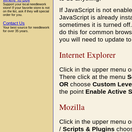
Where To Buy
Support your local needlework
store! If your favorite store is not
If JavaScript is not enable
on the list, ask if they will special
order for you.
JavaScript is already ins
Contact Us
sometimes it is turned off
Your best source for needlework
do this for common browse
for over 35 years.
you will need to update t
Internet Explorer
Click in the upper menu 
There click at the menu
S
OR
choose
Custom Leve
the point
Enable Active S
Mozilla
Click in the upper menu 
/
Scripts & Plugins
choo