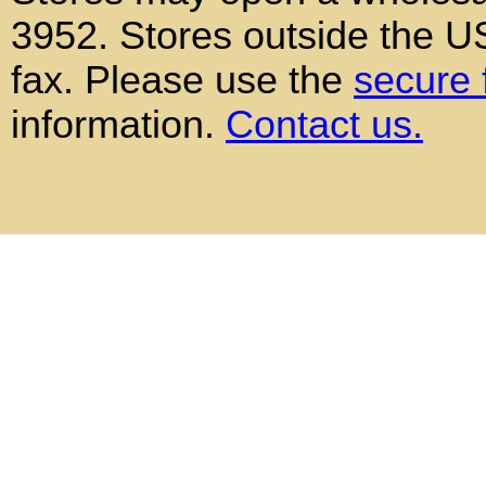
3952. Stores outside the 
fax. Please use the
secure 
information.
Contact us.