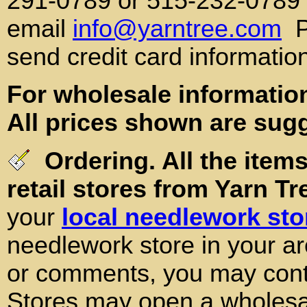
291-0789 or 515-232-0789
email
info@yarntree.com
P
send credit card informatio
For wholesale information
All prices shown are sugg
Ordering. All the items
retail stores from Yarn Tr
your
local needlework sto
needlework store in your ar
or comments, you may conta
Stores may open a wholesal