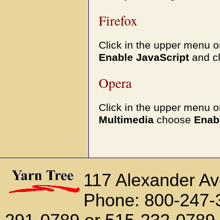
Firefox
Click in the upper menu 
Enable JavaScript
and c
Opera
Click in the upper menu 
Multimedia
choose
Enab
117 Alexander A
Phone: 800-247-