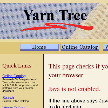
Quick Links
This page checks if yo
your browser.
Online Catalog
From Aida To Zweigart--Yarn
Tree is the source for cross
stitch. 1,000's of products and
Java is not enabled.
patterns from your favorite
designers.
Search
If the line above says Ja
Search Online Catalog.
to do anything.