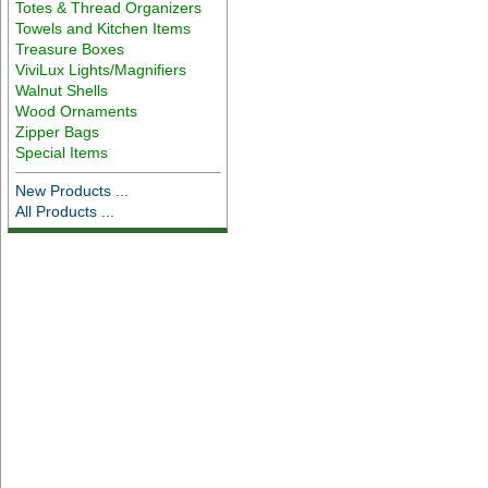
Totes & Thread Organizers
Towels and Kitchen Items
Treasure Boxes
ViviLux Lights/Magnifiers
Walnut Shells
Wood Ornaments
Zipper Bags
Special Items
New Products ...
All Products ...