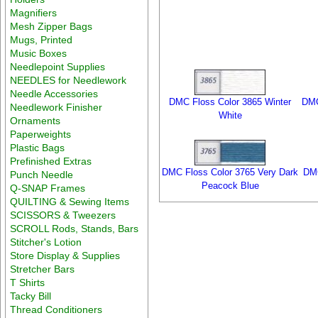
Magnifiers
Mesh Zipper Bags
Mugs, Printed
Music Boxes
Needlepoint Supplies
NEEDLES for Needlework
Needle Accessories
DMC Floss Color 3865 Winter
DMC
Needlework Finisher
White
Ornaments
Paperweights
Plastic Bags
Prefinished Extras
DMC Floss Color 3765 Very Dark
DMC
Punch Needle
Peacock Blue
Q-SNAP Frames
QUILTING & Sewing Items
SCISSORS & Tweezers
SCROLL Rods, Stands, Bars
Stitcher's Lotion
Store Display & Supplies
Stretcher Bars
T Shirts
Tacky Bill
Thread Conditioners