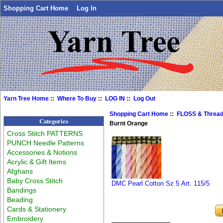
Shopping Cart Home
Log In
Yarn Tree Home
::
Where To Buy
::
LOG IN
::
Log Out
Shopping Cart Home
::
FLOSS & Threa
Categories
Burnt Orange
Cross Stitch PATTERNS
PUNCH Needle Patterns
Accessories & Notions
Acrylic & Gift Items
Afghans
Baby Cross Stitch
DMC Pearl Cotton Sz 5 Art. 115/5
Bandings
Beading
Cards & Stationery
Embroidery