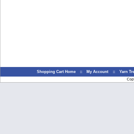
Shopping Cart Home
::
My Account
::
Yarn T
Cop