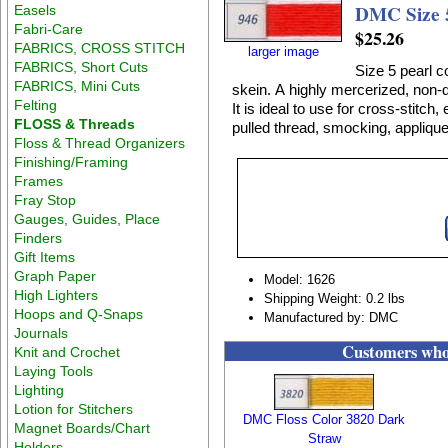
DMC Size 
Easels
Fabri-Care
$25.26
FABRICS, CROSS STITCH
larger image
FABRICS, Short Cuts
Size 5 pearl c
FABRICS, Mini Cuts
skein. A highly mercerized, non-divisible, lustrous 100% cotton thread on a twisted skein.
Felting
It is ideal to use for cross-stitc
FLOSS & Threads
pulled thread, smocking, applique
Floss & Thread Organizers
Finishing/Framing
Frames
Fray Stop
Gauges, Guides, Place
Finders
Gift Items
Graph Paper
Model: 1626
High Lighters
Shipping Weight: 0.2 lbs
Hoops and Q-Snaps
Manufactured by: DMC
Journals
Customers who 
Knit and Crochet
Laying Tools
Lighting
Lotion for Stitchers
DMC Floss Color 3820 Dark
Magnet Boards/Chart
Straw
Holders