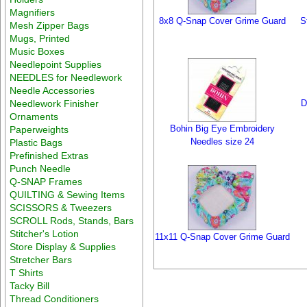
Magnifiers
8x8 Q-Snap Cover Grime Guard
S
Mesh Zipper Bags
Mugs, Printed
Music Boxes
Needlepoint Supplies
NEEDLES for Needlework
Needle Accessories
Needlework Finisher
D
Ornaments
Bohin Big Eye Embroidery
Paperweights
Needles size 24
Plastic Bags
Prefinished Extras
Punch Needle
Q-SNAP Frames
QUILTING & Sewing Items
SCISSORS & Tweezers
SCROLL Rods, Stands, Bars
Stitcher's Lotion
11x11 Q-Snap Cover Grime Guard
Store Display & Supplies
Stretcher Bars
T Shirts
Tacky Bill
Thread Conditioners