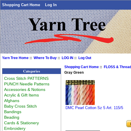
Shopping Cart Home
Log In
Yarn Tree Home
::
Where To Buy
::
LOG IN
::
Log Out
Shopping Cart Home
::
FLOSS & Threa
Categories
Gray Green
Cross Stitch PATTERNS
PUNCH Needle Patterns
Accessories & Notions
Acrylic & Gift Items
Afghans
Baby Cross Stitch
DMC Pearl Cotton Sz 5 Art. 115/5
Bandings
Beading
Cards & Stationery
Embroidery