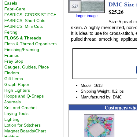
DMC Size 5
Easels
Fabri-Care
$25.26
FABRICS, CROSS STITCH
larger image
FABRICS, Short Cuts
Size 5 pearl c
FABRICS, Mini Cuts
skein. A highly mercerized, non-divisible, lustrous 100% cotton thread on a twisted skein.
Felting
It is ideal to use for cross-stitc
FLOSS & Threads
pulled thread, smocking, applique
Floss & Thread Organizers
Finishing/Framing
Frames
Fray Stop
Gauges, Guides, Place
Finders
Gift Items
Graph Paper
Model: 1613
High Lighters
Shipping Weight: 0.2 lbs
Hoops and Q-Snaps
Manufactured by: DMC
Journals
Customers who 
Knit and Crochet
Laying Tools
Lighting
Lotion for Stitchers
Magnet Boards/Chart
Holders