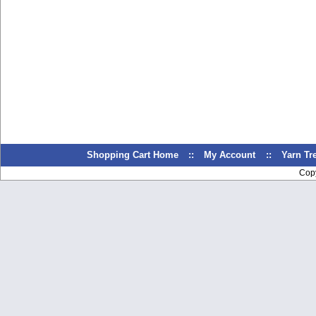
Shopping Cart Home
::
My Account
::
Yarn T
Cop