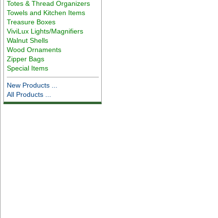
Totes & Thread Organizers
Towels and Kitchen Items
Treasure Boxes
ViviLux Lights/Magnifiers
Walnut Shells
Wood Ornaments
Zipper Bags
Special Items
New Products ...
All Products ...