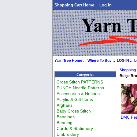
Shopping Cart Home
Log In
Yarn Tree Home
::
Where To Buy
::
LOG IN
::
L
Shopping
Categories
Beige Br
Cross Stitch PATTERNS
PUNCH Needle Patterns
Accessories & Notions
Acrylic & Gift Items
Afghans
Baby Cross Stitch
Bandings
DMC Pear
Beading
Cards & Stationery
Embroidery