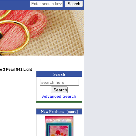
 3 Pearl 841 Light
Search
Advanced Search
New Products [more]