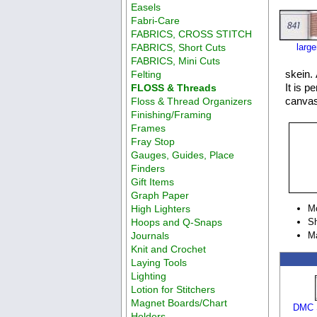
Easels
Fabri-Care
FABRICS, CROSS STITCH
FABRICS, Short Cuts
larg
FABRICS, Mini Cuts
skein. 
Felting
It is p
FLOSS & Threads
canvas
Floss & Thread Organizers
Finishing/Framing
Frames
Fray Stop
Gauges, Guides, Place
Finders
Gift Items
Graph Paper
High Lighters
M
Hoops and Q-Snaps
Sh
Journals
M
Knit and Crochet
Laying Tools
Lighting
Lotion for Stitchers
Magnet Boards/Chart
DMC S
Holders