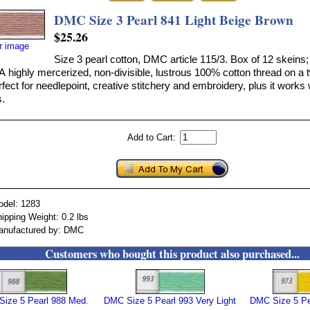
DMC Size 3 Pearl 841 Light Beige Brown
$25.26
er image
Size 3 pearl cotton, DMC article 115/3. Box of 12 skeins;
A highly mercerized, non-divisible, lustrous 100% cotton thread on a 
erfect for needlepoint, creative stitchery and embroidery, plus it works 
.
Add to Cart:
odel: 1283
ipping Weight: 0.2 lbs
anufactured by: DMC
Customers who bought this product also purchased...
ize 5 Pearl 988 Med.
DMC Size 5 Pearl 993 Very Light
DMC Size 5 Pea