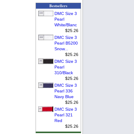
Bestsellers
DMC Size 3
Pearl
White/Blanc
$25.26
DMC Size 3
Pearl B5200
Snow...
$25.26
DMC Size 3
Pearl
310/Black
$25.26
DMC Size 3
Pearl 336
Navy Blue
$25.26
DMC Size 3
Pearl 321
Red
$25.26