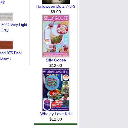
ary
Halloween Dots 7-8-9
$9.00
 3024 Very Light
 Gray
arl 975 Dark
 Brown
Silly Goose
$12.00
Whaley Love Krill
$12.00