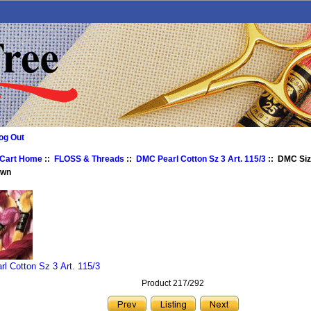
og Out
 Cart Home
::
FLOSS & Threads
::
DMC Pearl Cotton Sz 3 Art. 115/3
:: DMC Size
own
l Cotton Sz 3 Art. 115/3
Product 217/292