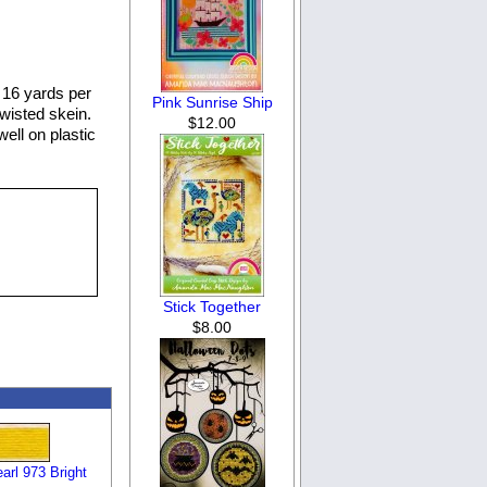
 16 yards per
Pink Sunrise Ship
twisted skein.
$12.00
well on plastic
Stick Together
$8.00
rl 973 Bright