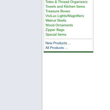
Totes & Thread Organizers
Towels and Kitchen Items
Treasure Boxes
ViviLux Lights/Magnifiers
Walnut Shells
Wood Ornaments
Zipper Bags
Special Items
New Products ...
All Products ...