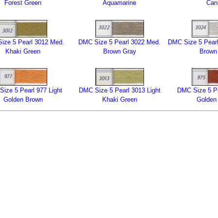
Forest Green
Aquamarine
Can
ize 5 Pearl 3012 Med.
DMC Size 5 Pearl 3022 Med.
DMC Size 5 Pearl
Khaki Green
Brown Gray
Brown
ize 5 Pearl 977 Light
DMC Size 5 Pearl 3013 Light
DMC Size 5 Pe
Golden Brown
Khaki Green
Golden