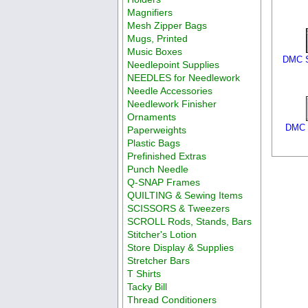
Magnifiers
Mesh Zipper Bags
Mugs, Printed
Music Boxes
DMC S
Needlepoint Supplies
NEEDLES for Needlework
Needle Accessories
Needlework Finisher
Ornaments
DMC S
Paperweights
Plastic Bags
Prefinished Extras
Punch Needle
Q-SNAP Frames
QUILTING & Sewing Items
SCISSORS & Tweezers
SCROLL Rods, Stands, Bars
Stitcher's Lotion
Store Display & Supplies
Stretcher Bars
T Shirts
Tacky Bill
Thread Conditioners