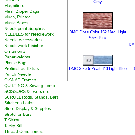
Gray
Magnifiers
Mesh Zipper Bags
Mugs, Printed
Music Boxes
Needlepoint Supplies
DMC Floss Color 152 Med. Light
NEEDLES for Needlework
Shell Pink
Needle Accessories
DMC
Needlework Finisher
Ornaments
Paperweights
Plastic Bags
Prefinished Extras
DMC Size 5 Pearl 813 Light Blue
D
Punch Needle
Q-SNAP Frames
QUILTING & Sewing Items
SCISSORS & Tweezers
SCROLL Rods, Stands, Bars
Stitcher's Lotion
Store Display & Supplies
Stretcher Bars
T Shirts
Tacky Bill
Thread Conditioners