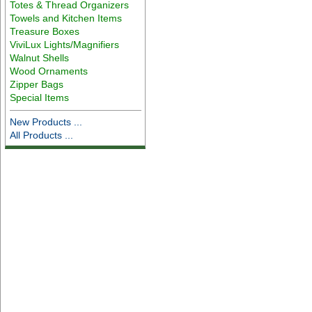
Totes & Thread Organizers
Towels and Kitchen Items
Treasure Boxes
ViviLux Lights/Magnifiers
Walnut Shells
Wood Ornaments
Zipper Bags
Special Items
New Products ...
All Products ...