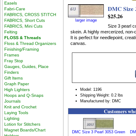
Easels
DMC Size 3
Fabri-Care
FABRICS, CROSS STITCH
$25.26
FABRICS, Short Cuts
larger image
Size 3 pearl c
FABRICS, Mini Cuts
skein. A highly mercerized, non-d
Felting
It is perfect for needlepoint, crea
FLOSS & Threads
canvas.
Floss & Thread Organizers
Finishing/Framing
Frames
Fray Stop
Gauges, Guides, Place
Finders
Gift Items
Graph Paper
High Lighters
Model: 1196
Hoops and Q-Snaps
Shipping Weight: 0.2 lbs
Journals
Manufactured by: DMC
Knit and Crochet
Customers who 
Laying Tools
Lighting
Lotion for Stitchers
Magnet Boards/Chart
DMC Size 3 Pearl 3053 Green
DMC
Holders