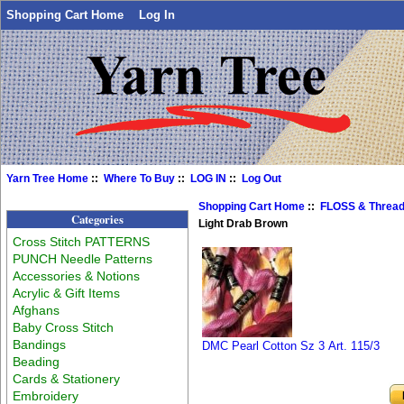
Shopping Cart Home
Log In
Yarn Tree Home
::
Where To Buy
::
LOG IN
::
Log Out
Shopping Cart Home
::
FLOSS & Threa
Categories
Light Drab Brown
Cross Stitch PATTERNS
PUNCH Needle Patterns
Accessories & Notions
Acrylic & Gift Items
Afghans
Baby Cross Stitch
Bandings
DMC Pearl Cotton Sz 3 Art. 115/3
Beading
Cards & Stationery
Embroidery