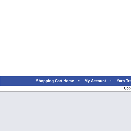
Shopping Cart Home
::
My Account
::
Yarn T
Cop