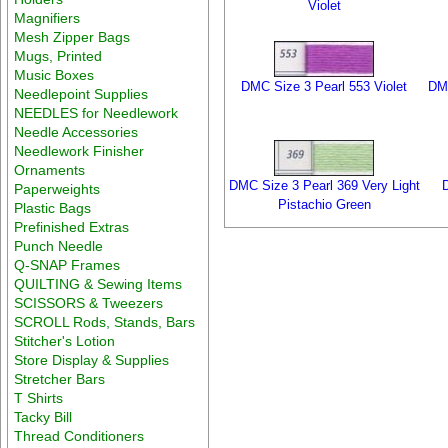
Violet
Magnifiers
Mesh Zipper Bags
Mugs, Printed
Music Boxes
DMC Size 3 Pearl 553 Violet
DMC
Needlepoint Supplies
NEEDLES for Needlework
Needle Accessories
Needlework Finisher
Ornaments
DMC Size 3 Pearl 369 Very Light
Paperweights
Pistachio Green
Plastic Bags
Prefinished Extras
Punch Needle
Q-SNAP Frames
QUILTING & Sewing Items
SCISSORS & Tweezers
SCROLL Rods, Stands, Bars
Stitcher's Lotion
Store Display & Supplies
Stretcher Bars
T Shirts
Tacky Bill
Thread Conditioners