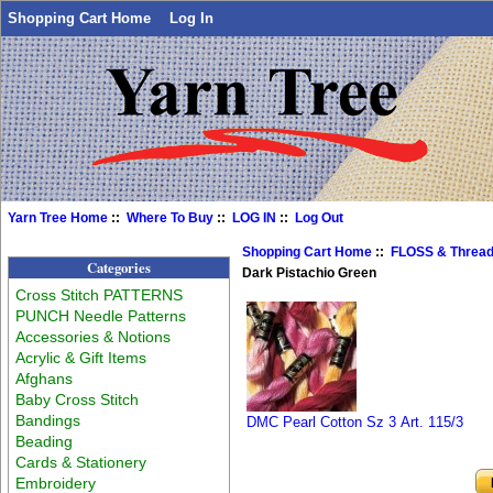
Shopping Cart Home
Log In
Yarn Tree Home
::
Where To Buy
::
LOG IN
::
Log Out
Shopping Cart Home
::
FLOSS & Threa
Categories
Dark Pistachio Green
Cross Stitch PATTERNS
PUNCH Needle Patterns
Accessories & Notions
Acrylic & Gift Items
Afghans
Baby Cross Stitch
Bandings
DMC Pearl Cotton Sz 3 Art. 115/3
Beading
Cards & Stationery
Embroidery