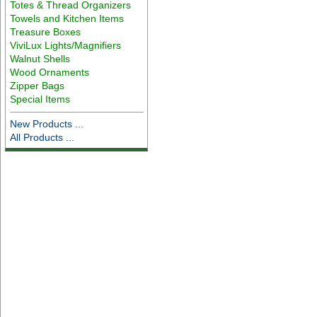
Totes & Thread Organizers
Towels and Kitchen Items
Treasure Boxes
ViviLux Lights/Magnifiers
Walnut Shells
Wood Ornaments
Zipper Bags
Special Items
New Products ...
All Products ...