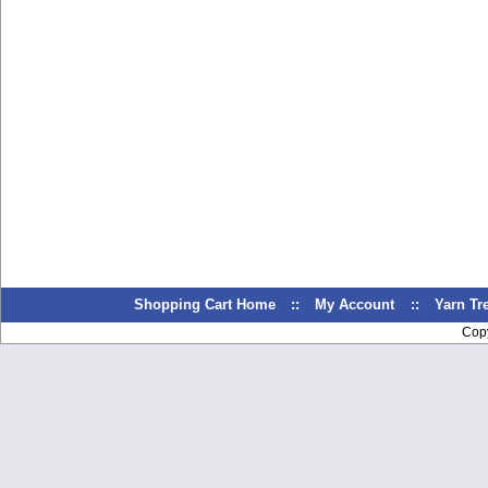
Shopping Cart Home
::
My Account
::
Yarn T
Cop