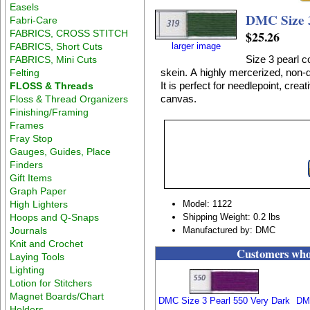
Easels
DMC Size 3
Fabri-Care
FABRICS, CROSS STITCH
$25.26
FABRICS, Short Cuts
larger image
Size 3 pearl c
FABRICS, Mini Cuts
skein. A highly mercerized, non-d
Felting
It is perfect for needlepoint, crea
FLOSS & Threads
canvas.
Floss & Thread Organizers
Finishing/Framing
Frames
Fray Stop
Gauges, Guides, Place
Finders
Gift Items
Graph Paper
High Lighters
Model: 1122
Hoops and Q-Snaps
Shipping Weight: 0.2 lbs
Journals
Manufactured by: DMC
Knit and Crochet
Customers who 
Laying Tools
Lighting
Lotion for Stitchers
Magnet Boards/Chart
DMC Size 3 Pearl 550 Very Dark
DMC
Holders