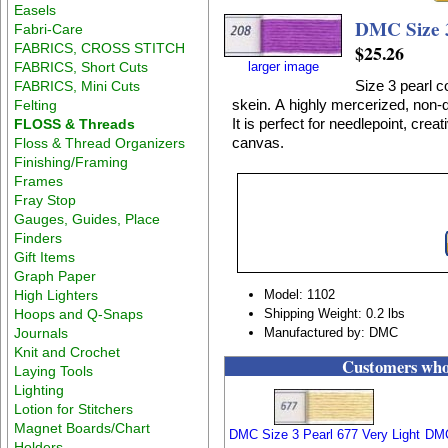
Easels
DMC Size 
Fabri-Care
FABRICS, CROSS STITCH
$25.26
FABRICS, Short Cuts
larger image
Size 3 pearl c
FABRICS, Mini Cuts
skein. A highly mercerized, non-d
Felting
It is perfect for needlepoint, crea
FLOSS & Threads
canvas.
Floss & Thread Organizers
Finishing/Framing
Frames
Fray Stop
Gauges, Guides, Place
Finders
Gift Items
Graph Paper
High Lighters
Model: 1102
Hoops and Q-Snaps
Shipping Weight: 0.2 lbs
Journals
Manufactured by: DMC
Knit and Crochet
Customers who 
Laying Tools
Lighting
Lotion for Stitchers
Magnet Boards/Chart
DMC Size 3 Pearl 677 Very Light
DMC
Holders