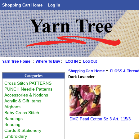
Shopping Cart Home
Log In
Yarn Tree Home
::
Where To Buy
::
LOG IN
::
Log Out
Shopping Cart Home
::
FLOSS & Threa
Categories
Dark Lavender
Cross Stitch PATTERNS
PUNCH Needle Patterns
Accessories & Notions
Acrylic & Gift Items
Afghans
Baby Cross Stitch
Bandings
DMC Pearl Cotton Sz 3 Art. 115/3
Beading
Cards & Stationery
Embroidery