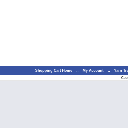
Shopping Cart Home
::
My Account
::
Yarn T
Cop