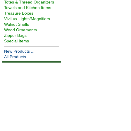
Totes & Thread Organizers
Towels and Kitchen Items
Treasure Boxes
ViviLux Lights/Magnifiers
Walnut Shells
Wood Ornaments
Zipper Bags
Special Items
New Products ...
All Products ...