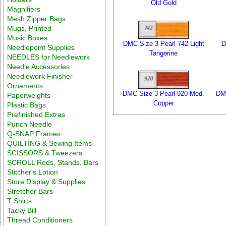
Old Gold
Magnifiers
Mesh Zipper Bags
Mugs, Printed
Music Boxes
DMC Size 3 Pearl 742 Light
D
Needlepoint Supplies
Tangerine
NEEDLES for Needlework
Needle Accessories
Needlework Finisher
Ornaments
DMC Size 3 Pearl 920 Med.
DMC
Paperweights
Copper
Plastic Bags
Prefinished Extras
Punch Needle
Q-SNAP Frames
QUILTING & Sewing Items
SCISSORS & Tweezers
SCROLL Rods, Stands, Bars
Stitcher's Lotion
Store Display & Supplies
Stretcher Bars
T Shirts
Tacky Bill
Thread Conditioners