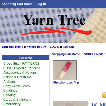
Shopping Cart Home
Log In
Yarn Tree Home
::
Where To Buy
::
LOG IN
::
Log Out
Shopping Cart Home
::
SCROLL Rods, S
Categories
Cross Stitch PATTERNS
PUNCH Needle Patterns
Accessories & Notions
Acrylic & Gift Items
Afghans
Stretcher Bars-Mini
Baby Cross Stitch
Bandings
Beading
Cards & Stationery
16" Min
Embroidery