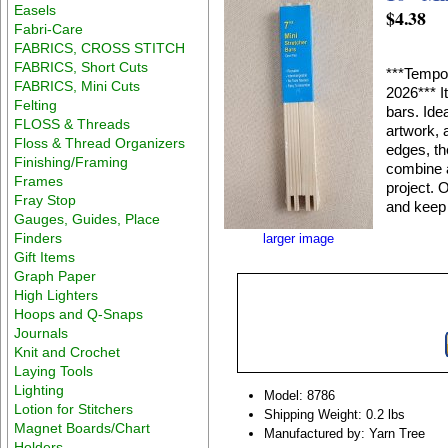
Easels
$4.38
Fabri-Care
FABRICS, CROSS STITCH
FABRICS, Short Cuts
***Tempor
FABRICS, Mini Cuts
2026*** I
Felting
bars. Ide
FLOSS & Threads
artwork, 
Floss & Thread Organizers
edges, th
Finishing/Framing
combine a
Frames
project. 
Fray Stop
and keep 
Gauges, Guides, Place
Finders
larger image
Gift Items
Graph Paper
High Lighters
Hoops and Q-Snaps
Journals
Knit and Crochet
Laying Tools
Lighting
Model: 8786
Lotion for Stitchers
Shipping Weight: 0.2 lbs
Magnet Boards/Chart
Manufactured by: Yarn Tree
Holders