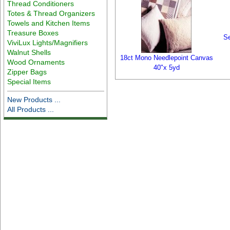
Thread Conditioners
Totes & Thread Organizers
Towels and Kitchen Items
Treasure Boxes
Se
ViviLux Lights/Magnifiers
Walnut Shells
18ct Mono Needlepoint Canvas
Wood Ornaments
40"x 5yd
Zipper Bags
Special Items
New Products ...
All Products ...