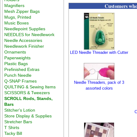
Customers who 
Magnifiers
Mesh Zipper Bags
Mugs, Printed
Music Boxes
Needlepoint Supplies
NEEDLES for Needlework
Needle Accessories
Needlework Finisher
Ornaments
LED Needle Threader with Cutter
Paperweights
Plastic Bags
Prefinished Extras
Punch Needle
Q-SNAP Frames
Needle Threaders, pack of 3
QUILTING & Sewing Items
assorted colors
SCISSORS & Tweezers
SCROLL Rods, Stands,
Bars
Stitcher's Lotion
C
Store Display & Supplies
Stretcher Bars
T Shirts
Tacky Bill