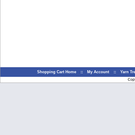
Shopping Cart Home
::
My Account
::
Yarn T
Cop