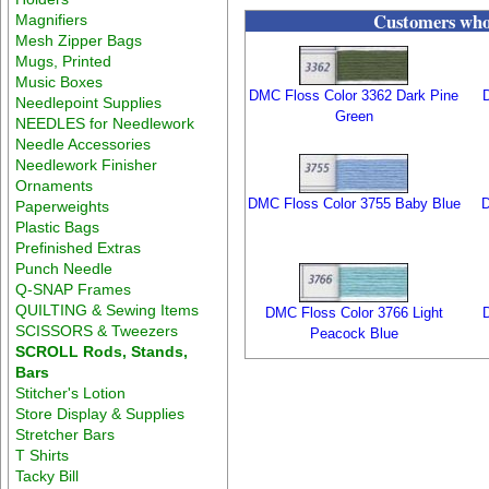
Customers who 
Magnifiers
Mesh Zipper Bags
Mugs, Printed
Music Boxes
DMC Floss Color 3362 Dark Pine
Needlepoint Supplies
Green
NEEDLES for Needlework
Needle Accessories
Needlework Finisher
Ornaments
DMC Floss Color 3755 Baby Blue
D
Paperweights
Plastic Bags
Prefinished Extras
Punch Needle
Q-SNAP Frames
QUILTING & Sewing Items
DMC Floss Color 3766 Light
SCISSORS & Tweezers
Peacock Blue
SCROLL Rods, Stands,
Bars
Stitcher's Lotion
Store Display & Supplies
Stretcher Bars
T Shirts
Tacky Bill