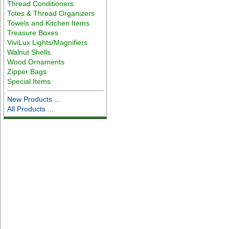
Thread Conditioners
Totes & Thread Organizers
Towels and Kitchen Items
Treasure Boxes
ViviLux Lights/Magnifiers
Walnut Shells
Wood Ornaments
Zipper Bags
Special Items
New Products ...
All Products ...