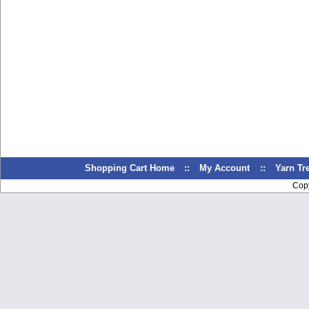
Shopping Cart Home
::
My Account
::
Yarn T
Cop