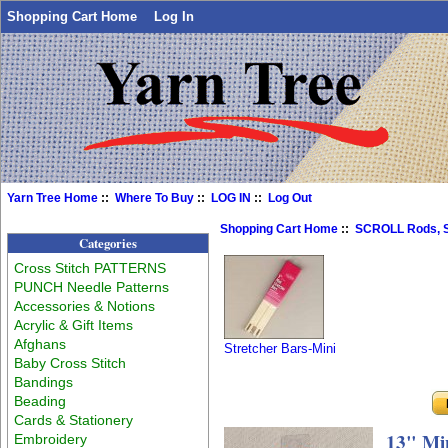
Shopping Cart Home
Log In
Yarn Tree Home
::
Where To Buy
::
LOG IN
::
Log Out
Shopping Cart Home
::
SCROLL Rods, S
Categories
Cross Stitch PATTERNS
PUNCH Needle Patterns
Accessories & Notions
Acrylic & Gift Items
Afghans
Stretcher Bars-Mini
Baby Cross Stitch
Bandings
Beading
Cards & Stationery
13" Min
Embroidery