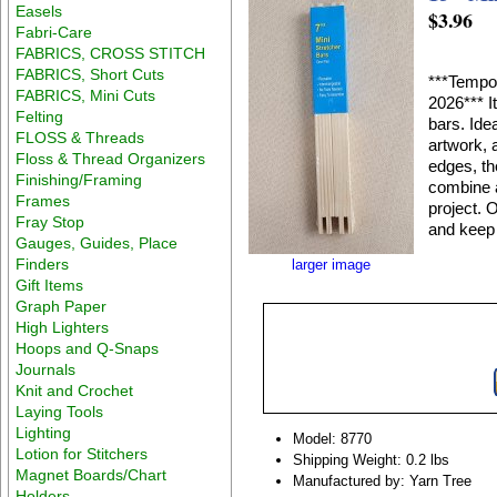
Easels
$3.96
Fabri-Care
FABRICS, CROSS STITCH
FABRICS, Short Cuts
***Tempor
FABRICS, Mini Cuts
2026*** I
Felting
bars. Ide
FLOSS & Threads
artwork, 
Floss & Thread Organizers
edges, th
Finishing/Framing
combine a
Frames
project. 
Fray Stop
and keep 
Gauges, Guides, Place
Finders
larger image
Gift Items
Graph Paper
High Lighters
Hoops and Q-Snaps
Journals
Knit and Crochet
Laying Tools
Lighting
Model: 8770
Lotion for Stitchers
Shipping Weight: 0.2 lbs
Magnet Boards/Chart
Manufactured by: Yarn Tree
Holders