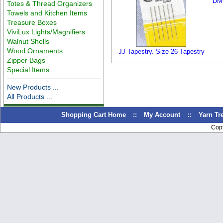
DMC
Totes & Thread Organizers
Towels and Kitchen Items
Treasure Boxes
ViviLux Lights/Magnifiers
Walnut Shells
Wood Ornaments
JJ Tapestry. Size 26 Tapestry
Zipper Bags
Special Items
New Products ...
All Products ...
Shopping Cart Home
::
My Account
::
Yarn T
Cop