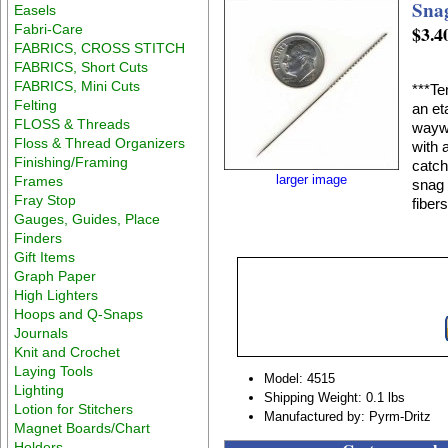
Sna
Easels
Fabri-Care
$3.4
FABRICS, CROSS STITCH
FABRICS, Short Cuts
FABRICS, Mini Cuts
***Te
Felting
an et
FLOSS & Threads
waywa
Floss & Thread Organizers
with 
Finishing/Framing
catch
larger image
Frames
snag 
Fray Stop
fiber
Gauges, Guides, Place
Finders
Gift Items
Graph Paper
High Lighters
Hoops and Q-Snaps
Journals
Knit and Crochet
Laying Tools
Model: 4515
Lighting
Shipping Weight: 0.1 lbs
Lotion for Stitchers
Manufactured by: Pyrm-Dritz
Magnet Boards/Chart
Holders