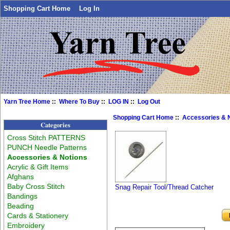
Shopping Cart Home
Log In
Yarn Tree Home
::
Where To Buy
::
LOG IN
::
Log Out
Shopping Cart Home
::
Accessories & 
Categories
Cross Stitch PATTERNS
PUNCH Needle Patterns
Accessories & Notions
Acrylic & Gift Items
Afghans
Baby Cross Stitch
Snag Repair Tool/Thread Catcher
Bandings
Beading
Cards & Stationery
Embroidery