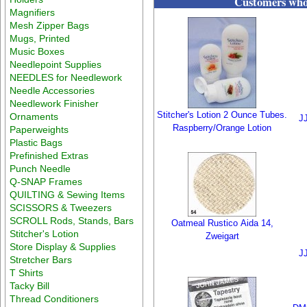
Customers who 
Magnifiers
Mesh Zipper Bags
Mugs, Printed
Music Boxes
Needlepoint Supplies
NEEDLES for Needlework
Needle Accessories
Needlework Finisher
Stitcher's Lotion 2 Ounce Tubes.
Ornaments
J
Raspberry/Orange Lotion
Paperweights
Plastic Bags
Prefinished Extras
Punch Needle
Q-SNAP Frames
QUILTING & Sewing Items
SCISSORS & Tweezers
SCROLL Rods, Stands, Bars
Oatmeal Rustico Aida 14,
Stitcher's Lotion
Zweigart
Store Display & Supplies
J
Stretcher Bars
T Shirts
Tacky Bill
Thread Conditioners