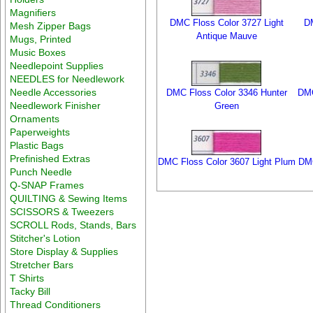
Magnifiers
DMC Floss Color 3727 Light
DM
Mesh Zipper Bags
Antique Mauve
Mugs, Printed
Music Boxes
Needlepoint Supplies
NEEDLES for Needlework
Needle Accessories
DMC Floss Color 3346 Hunter
DMC
Needlework Finisher
Green
Ornaments
Paperweights
Plastic Bags
Prefinished Extras
DMC Floss Color 3607 Light Plum
DMC
Punch Needle
Q-SNAP Frames
QUILTING & Sewing Items
SCISSORS & Tweezers
SCROLL Rods, Stands, Bars
Stitcher's Lotion
Store Display & Supplies
Stretcher Bars
T Shirts
Tacky Bill
Thread Conditioners