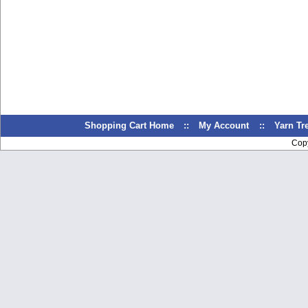
Shopping Cart Home
::
My Account
::
Yarn T
Cop