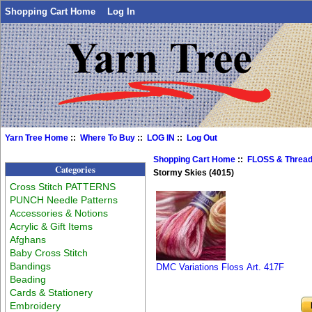
Shopping Cart Home
Log In
Yarn Tree Home
::
Where To Buy
::
LOG IN
::
Log Out
Shopping Cart Home
::
FLOSS & Threa
Categories
Stormy Skies (4015)
Cross Stitch PATTERNS
PUNCH Needle Patterns
Accessories & Notions
Acrylic & Gift Items
Afghans
Baby Cross Stitch
Bandings
DMC Variations Floss Art. 417F
Beading
Cards & Stationery
Embroidery