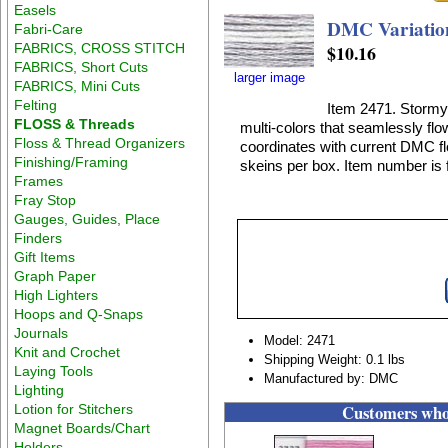
Easels
DMC Variation
Fabri-Care
FABRICS, CROSS STITCH
$10.16
FABRICS, Short Cuts
larger image
FABRICS, Mini Cuts
Felting
Item 2471. Stormy 
FLOSS & Threads
multi-colors that seamlessly flo
Floss & Thread Organizers
coordinates with current DMC flo
Finishing/Framing
skeins per box. Item number is f
Frames
Fray Stop
Gauges, Guides, Place
Finders
Gift Items
Graph Paper
High Lighters
Hoops and Q-Snaps
Journals
Model: 2471
Knit and Crochet
Shipping Weight: 0.1 lbs
Laying Tools
Manufactured by: DMC
Lighting
Customers who 
Lotion for Stitchers
Magnet Boards/Chart
Holders