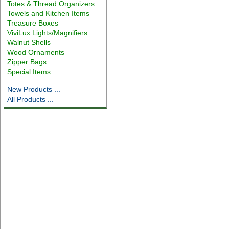
Totes & Thread Organizers
Towels and Kitchen Items
Treasure Boxes
ViviLux Lights/Magnifiers
Walnut Shells
Wood Ornaments
Zipper Bags
Special Items
New Products ...
All Products ...