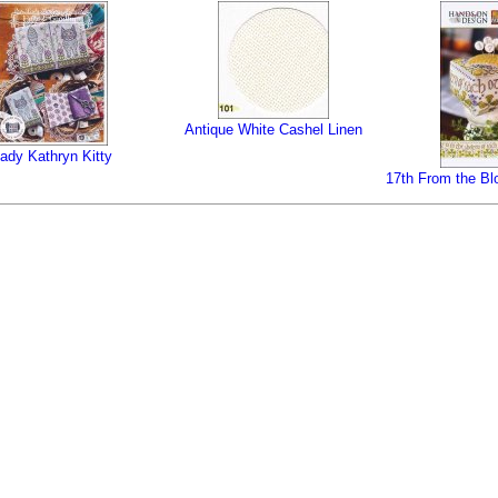
Antique White Cashel Linen
ady Kathryn Kitty
17th From the Bl