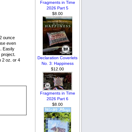
Fragments in Time
2026 Part 5
$8.00
 2 ounce
 use even
. Easily
project.
Declaration Coverlets
n 2 oz. or 4
No. 3: Happiness
$12.00
Fragments in Time
2026 Part 6
$8.00