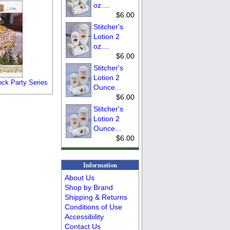
oz....
$6.00
Stitcher's
Lotion 2
oz....
$6.00
Stitcher's
Lotion 2
ock Party Series
Ounce...
$6.00
Stitcher's
Lotion 2
Ounce...
$6.00
Information
About Us
Shop by Brand
Shipping & Returns
Conditions of Use
Accessibility
Contact Us