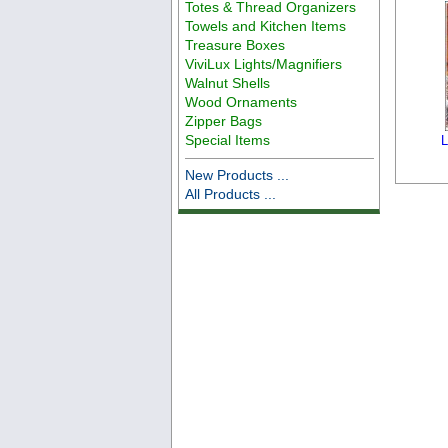
Totes & Thread Organizers
Towels and Kitchen Items
Treasure Boxes
ViviLux Lights/Magnifiers
Walnut Shells
Wood Ornaments
Zipper Bags
Special Items
L
New Products ...
All Products ...