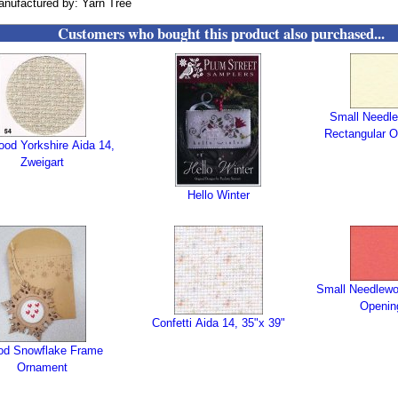
nufactured by: Yarn Tree
Customers who bought this product also purchased...
Small Needle
Rectangular O
wood Yorkshire Aida 14,
Zweigart
Hello Winter
Small Needlewo
Openin
Confetti Aida 14, 35"x 39"
d Snowflake Frame
Ornament