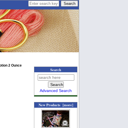
Lotion 2 Ounce
Search
Advanced Search
New Products [more]