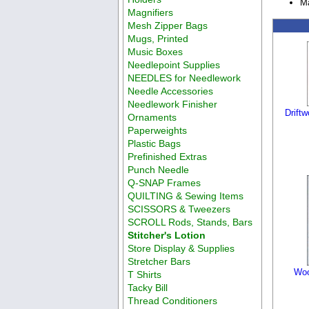
Ma
Magnifiers
Mesh Zipper Bags
Mugs, Printed
Music Boxes
Needlepoint Supplies
NEEDLES for Needlework
Needle Accessories
Needlework Finisher
Drift
Ornaments
Paperweights
Plastic Bags
Prefinished Extras
Punch Needle
Q-SNAP Frames
QUILTING & Sewing Items
SCISSORS & Tweezers
SCROLL Rods, Stands, Bars
Stitcher's Lotion
Store Display & Supplies
Stretcher Bars
Woo
T Shirts
Tacky Bill
Thread Conditioners