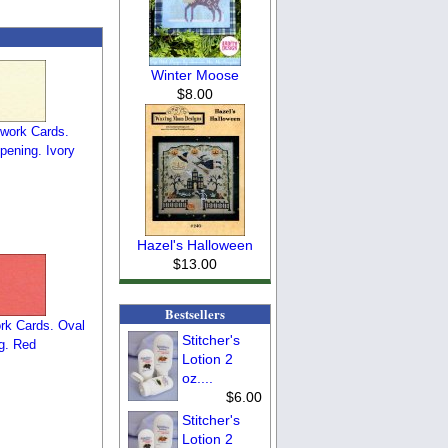
Winter Moose
$8.00
work Cards.
pening. Ivory
Hazel's Halloween
$13.00
Bestsellers
rk Cards. Oval
Stitcher's
g. Red
Lotion 2
oz....
$6.00
Stitcher's
Lotion 2