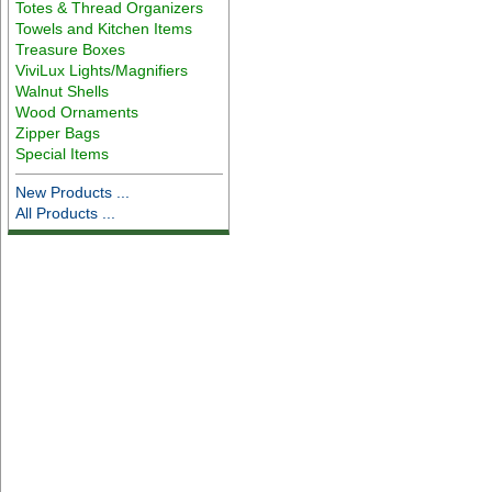
Totes & Thread Organizers
Towels and Kitchen Items
Treasure Boxes
ViviLux Lights/Magnifiers
Walnut Shells
Wood Ornaments
Zipper Bags
Special Items
New Products ...
All Products ...