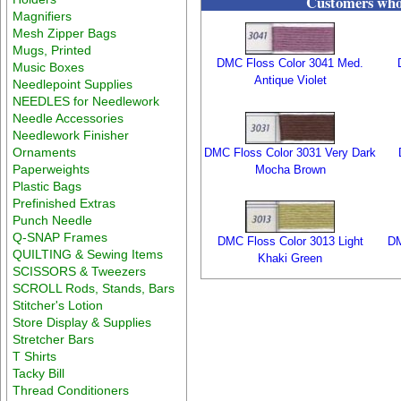
Customers who 
Magnifiers
Mesh Zipper Bags
Mugs, Printed
DMC Floss Color 3041 Med.
Music Boxes
Antique Violet
Needlepoint Supplies
NEEDLES for Needlework
Needle Accessories
Needlework Finisher
Ornaments
DMC Floss Color 3031 Very Dark
Paperweights
Mocha Brown
Plastic Bags
Prefinished Extras
Punch Needle
Q-SNAP Frames
DMC Floss Color 3013 Light
DM
QUILTING & Sewing Items
Khaki Green
SCISSORS & Tweezers
SCROLL Rods, Stands, Bars
Stitcher's Lotion
Store Display & Supplies
Stretcher Bars
T Shirts
Tacky Bill
Thread Conditioners