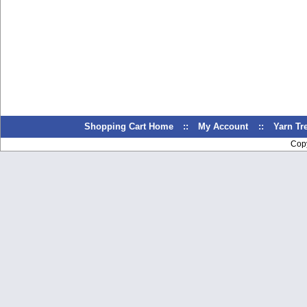
Shopping Cart Home
::
My Account
::
Yarn T
Cop