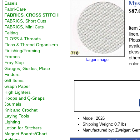
Mys
Easels
Fabri-Care
$87.
FABRICS, CROSS STITCH
FABRICS, Short Cuts
FABRICS, Mini Cuts
Item 
Felting
linen
FLOSS & Threads
Pleas
Floss & Thread Organizers
avail
Finishing/Framing
pleas
Frames
other
larger image
Fray Stop
color
Gauges, Guides, Place
Finders
Gift Items
Graph Paper
High Lighters
Hoops and Q-Snaps
Journals
Knit and Crochet
Laying Tools
Model: 2026
Lighting
Shipping Weight: 0.7 lbs
Lotion for Stitchers
Manufactured by: Zweigart Ge
Magnet Boards/Chart
Holders