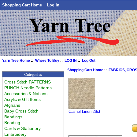
Shopping Cart Home
Log In
Yarn Tree Home
::
Where To Buy
::
LOG IN
::
Log Out
Shopping Cart Home
::
FABRICS, CROS
Categories
Cross Stitch PATTERNS
PUNCH Needle Patterns
Accessories & Notions
Acrylic & Gift Items
Afghans
Baby Cross Stitch
Cashel Linen 28ct
Bandings
Beading
Cards & Stationery
Embroidery