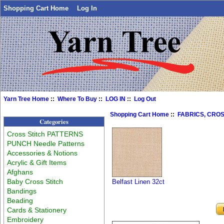
Shopping Cart Home
Log In
Yarn Tree Home
::
Where To Buy
::
LOG IN
::
Log Out
Shopping Cart Home
::
FABRICS, CROS
Categories
Cross Stitch PATTERNS
PUNCH Needle Patterns
Accessories & Notions
Acrylic & Gift Items
Afghans
Baby Cross Stitch
Belfast Linen 32ct
Bandings
Beading
Cards & Stationery
Embroidery