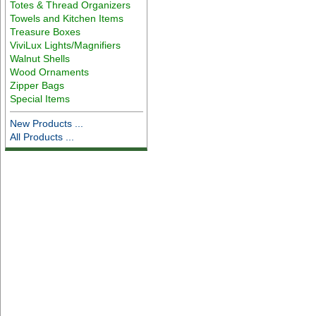
Totes & Thread Organizers
Towels and Kitchen Items
Treasure Boxes
ViviLux Lights/Magnifiers
Walnut Shells
Wood Ornaments
Zipper Bags
Special Items
New Products ...
All Products ...