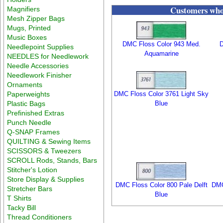
Customers who 
Magnifiers
Mesh Zipper Bags
Mugs, Printed
Music Boxes
DMC Floss Color 943 Med.
D
Needlepoint Supplies
Aquamarine
NEEDLES for Needlework
Needle Accessories
Needlework Finisher
Ornaments
Paperweights
DMC Floss Color 3761 Light Sky
Plastic Bags
Blue
Prefinished Extras
Punch Needle
Q-SNAP Frames
QUILTING & Sewing Items
SCISSORS & Tweezers
SCROLL Rods, Stands, Bars
Stitcher's Lotion
Store Display & Supplies
DMC Floss Color 800 Pale Delft
DMC
Stretcher Bars
Blue
T Shirts
Tacky Bill
Thread Conditioners