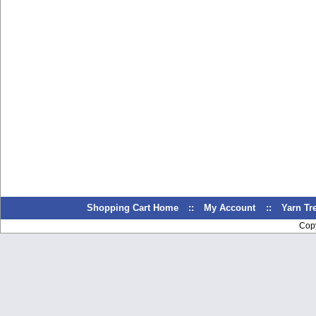
Shopping Cart Home
::
My Account
::
Yarn T
Cop