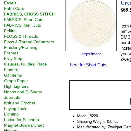
Crea
Easels
$89.
Fabri-Care
FABRICS, CROSS STITCH
FABRICS, Short Cuts
FABRICS, Mini Cuts
Item 
Felting
55” w
FLOSS & Threads
DMC E
Floss & Thread Organizers
numbe
Finishing/Framing
incre
Frames
you w
larger image
Fray Stop
Zweig
Gauges, Guides, Place
here for Short Cuts.
Finders
Gift Items
Graph Paper
High Lighters
Hoops and Q-Snaps
Journals
Knit and Crochet
Laying Tools
Lighting
Model: 8220
Lotion for Stitchers
Shipping Weight: 0.8 lbs
Magnet Boards/Chart
Manufactured by: Zweigart Ge
Holders