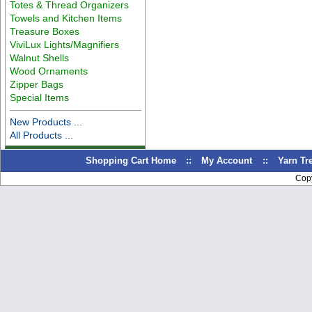
Totes & Thread Organizers
Towels and Kitchen Items
Treasure Boxes
ViviLux Lights/Magnifiers
Walnut Shells
Wood Ornaments
Zipper Bags
Special Items
New Products ...
All Products ...
Shopping Cart Home
::
My Account
::
Yarn T
Cop