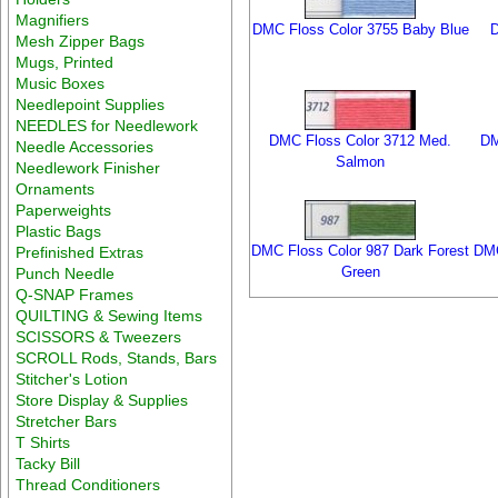
Magnifiers
DMC Floss Color 3755 Baby Blue
D
Mesh Zipper Bags
Mugs, Printed
Music Boxes
Needlepoint Supplies
NEEDLES for Needlework
DMC Floss Color 3712 Med.
DM
Needle Accessories
Salmon
Needlework Finisher
Ornaments
Paperweights
Plastic Bags
DMC Floss Color 987 Dark Forest
DMC
Prefinished Extras
Green
Punch Needle
Q-SNAP Frames
QUILTING & Sewing Items
SCISSORS & Tweezers
SCROLL Rods, Stands, Bars
Stitcher's Lotion
Store Display & Supplies
Stretcher Bars
T Shirts
Tacky Bill
Thread Conditioners