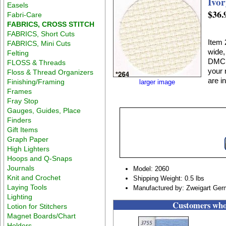
Ivor
Easels
$36.
Fabri-Care
FABRICS, CROSS STITCH
FABRICS, Short Cuts
Item 
FABRICS, Mini Cuts
wide,
Felting
DMC E
FLOSS & Threads
your 
Floss & Thread Organizers
are in
Finishing/Framing
larger image
Frames
Fray Stop
Gauges, Guides, Place
Finders
Gift Items
Graph Paper
High Lighters
Hoops and Q-Snaps
Journals
Model: 2060
Knit and Crochet
Shipping Weight: 0.5 lbs
Laying Tools
Manufactured by: Zweigart Ge
Lighting
Customers who 
Lotion for Stitchers
Magnet Boards/Chart
Holders