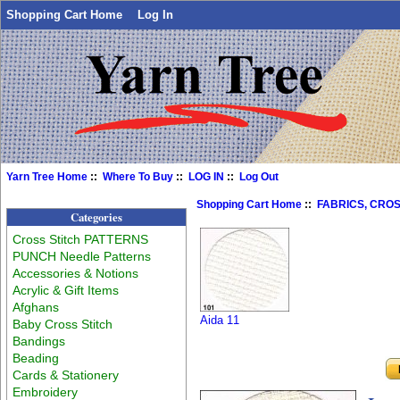
Shopping Cart Home
Log In
Yarn Tree Home
::
Where To Buy
::
LOG IN
::
Log Out
Shopping Cart Home
::
FABRICS, CROS
Categories
Cross Stitch PATTERNS
PUNCH Needle Patterns
Accessories & Notions
Acrylic & Gift Items
Afghans
Aida 11
Baby Cross Stitch
Bandings
Beading
Cards & Stationery
Embroidery