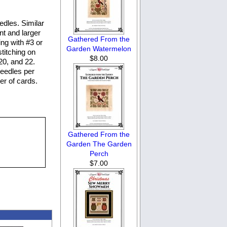
dles. Similar
nt and larger
Gathered From the
ng with #3 or
Garden Watermelon
stitching on
$8.00
20, and 22.
eedles per
er of cards.
Gathered From the
Garden The Garden
Perch
$7.00