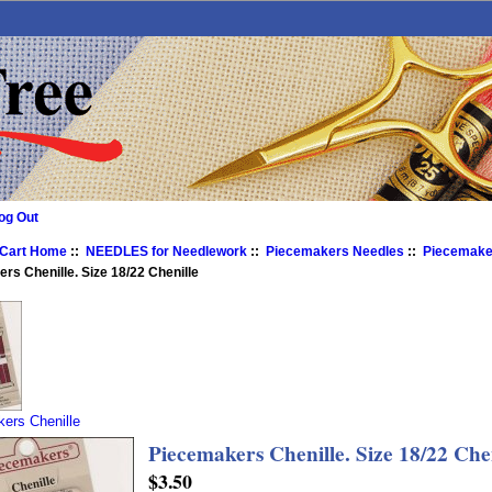
og Out
 Cart Home
::
NEEDLES for Needlework
::
Piecemakers Needles
::
Piecemaker
rs Chenille. Size 18/22 Chenille
ers Chenille
Piecemakers Chenille. Size 18/22 Che
$3.50