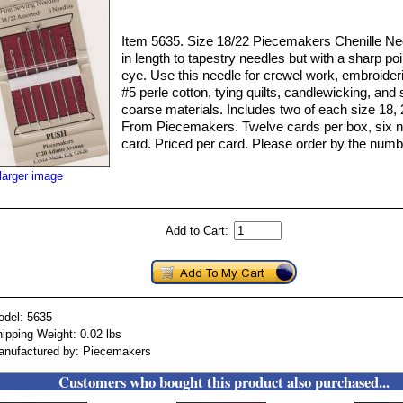
Item 5635. Size 18/22 Piecemakers Chenille Nee
in length to tapestry needles but with a sharp poi
eye. Use this needle for crewel work, embroideri
#5 perle cotton, tying quilts, candlewicking, and 
coarse materials. Includes two of each size 18, 
From Piecemakers. Twelve cards per box, six n
card. Priced per card. Please order by the numb
larger image
Add to Cart:
odel: 5635
ipping Weight: 0.02 lbs
anufactured by: Piecemakers
Customers who bought this product also purchased...