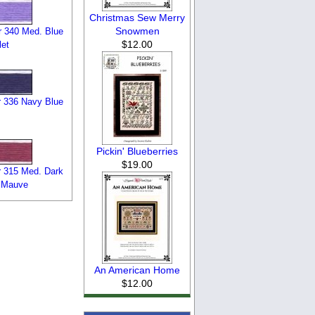
Christmas Sew Merry
Snowmen
 340 Med. Blue
$12.00
let
 336 Navy Blue
Pickin' Blueberries
$19.00
 315 Med. Dark
 Mauve
An American Home
$12.00