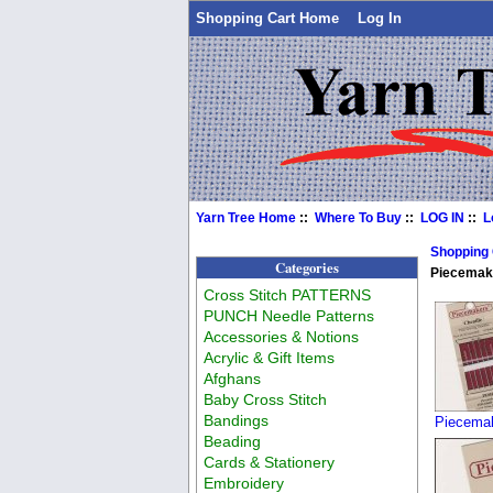
Shopping Cart Home
Log In
Yarn Tree Home
::
Where To Buy
::
LOG IN
::
L
Shopping
Categories
Piecemake
Cross Stitch PATTERNS
PUNCH Needle Patterns
Accessories & Notions
Acrylic & Gift Items
Afghans
Baby Cross Stitch
Bandings
Piecemak
Beading
Cards & Stationery
Embroidery