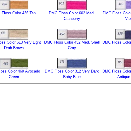
Floss Color 436 Tan
DMC Floss Color 602 Med.
DMC Floss Color
Cranberry
Vio
ss Color 613 Very Light
DMC Floss Color 452 Med. Shell
DMC Floss Color
Drab Brown
Gray
oss Color 469 Avocado
DMC Floss Color 312 Very Dark
DMC Floss Color
Green
Baby Blue
Antique