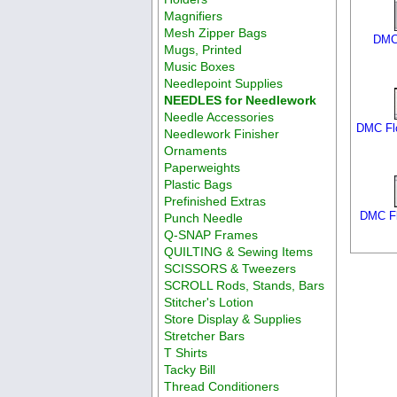
Magnifiers
Mesh Zipper Bags
DMC 
Mugs, Printed
Music Boxes
Needlepoint Supplies
NEEDLES for Needlework
Needle Accessories
DMC Flo
Needlework Finisher
Ornaments
Paperweights
Plastic Bags
Prefinished Extras
DMC Fl
Punch Needle
Q-SNAP Frames
QUILTING & Sewing Items
SCISSORS & Tweezers
SCROLL Rods, Stands, Bars
Stitcher's Lotion
Store Display & Supplies
Stretcher Bars
T Shirts
Tacky Bill
Thread Conditioners