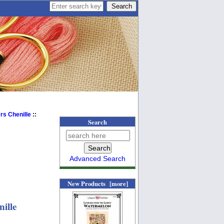
s Chenille
::
Search
Advanced Search
New Products [more]
nille