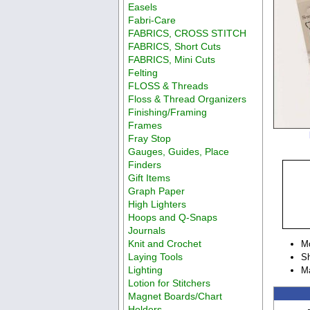
Easels
Fabri-Care
FABRICS, CROSS STITCH
FABRICS, Short Cuts
FABRICS, Mini Cuts
Felting
FLOSS & Threads
Floss & Thread Organizers
Finishing/Framing
Frames
Fray Stop
Gauges, Guides, Place
Finders
Gift Items
Graph Paper
High Lighters
Hoops and Q-Snaps
Journals
Knit and Crochet
M
Laying Tools
Sh
Lighting
M
Lotion for Stitchers
Magnet Boards/Chart
Holders