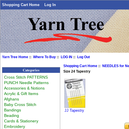
Shopping Cart Home
Log In
Yarn Tree Home
::
Where To Buy
::
LOG IN
::
Log Out
Shopping Cart Home
::
NEEDLES for N
Categories
Size 24 Tapestry
Cross Stitch PATTERNS
PUNCH Needle Patterns
Accessories & Notions
Acrylic & Gift Items
Afghans
Baby Cross Stitch
Bandings
JJ Tapestry
Beading
Cards & Stationery
Embroidery