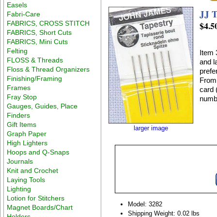
Easels
JJ T
Fabri-Care
FABRICS, CROSS STITCH
$4.5
FABRICS, Short Cuts
FABRICS, Mini Cuts
Felting
Item 
FLOSS & Threads
and l
Floss & Thread Organizers
prefe
Finishing/Framing
From 
Frames
card 
Fray Stop
numbe
Gauges, Guides, Place
Finders
Gift Items
larger image
Graph Paper
High Lighters
Hoops and Q-Snaps
Journals
Knit and Crochet
Laying Tools
Lighting
Lotion for Stitchers
Model: 3282
Magnet Boards/Chart
Shipping Weight: 0.02 lbs
Holders