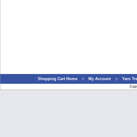
Shopping Cart Home
::
My Account
::
Yarn T
Cop