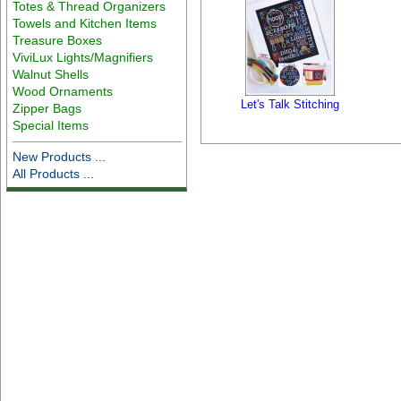
Totes & Thread Organizers
Towels and Kitchen Items
Treasure Boxes
ViviLux Lights/Magnifiers
Walnut Shells
Wood Ornaments
Let's Talk Stitching
Zipper Bags
Special Items
New Products ...
All Products ...