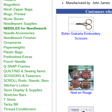
Manufactured by: John James
Magnifiers
Mesh Zipper Bags
Customers who 
Mugs, Printed
Music Boxes
Needlepoint Supplies
NEEDLES for Needlework
Needle Accessories
Bohin Giakarta Embroidery
Needlework Finisher
Scissors
Ornaments
Paperweights
Plastic Bags
Prefinished Extras
Punch Needle
Q-SNAP Frames
QUILTING & Sewing Items
SCISSORS & Tweezers
SCROLL Rods, Stands, Bars
Stitcher's Lotion
Store Display & Supplies
Noel en Rouge
Stretcher Bars
T Shirts
Tacky Bill
Thread Conditioners