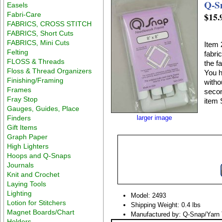
Q-S
Easels
Fabri-Care
$15.
FABRICS, CROSS STITCH
FABRICS, Short Cuts
FABRICS, Mini Cuts
Item 
Felting
fabri
FLOSS & Threads
the f
Floss & Thread Organizers
You h
Finishing/Framing
witho
Frames
secon
Fray Stop
item 
Gauges, Guides, Place
Finders
larger image
Gift Items
Graph Paper
High Lighters
Hoops and Q-Snaps
Journals
Knit and Crochet
Laying Tools
Lighting
Model: 2493
Lotion for Stitchers
Shipping Weight: 0.4 lbs
Magnet Boards/Chart
Manufactured by: Q-Snap/Yarn 
Holders