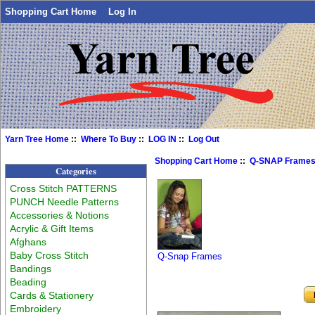
Shopping Cart Home
Log In
Yarn Tree Home
::
Where To Buy
::
LOG IN
::
Log Out
Shopping Cart Home
::
Q-SNAP Frame
Categories
Cross Stitch PATTERNS
PUNCH Needle Patterns
Accessories & Notions
Acrylic & Gift Items
Afghans
Baby Cross Stitch
Q-Snap Frames
Bandings
Beading
Cards & Stationery
Embroidery