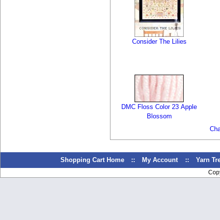
Consider The Lilies
DMC Floss Color 23 Apple
Blossom
Cha
Shopping Cart Home
::
My Account
::
Yarn T
Cop