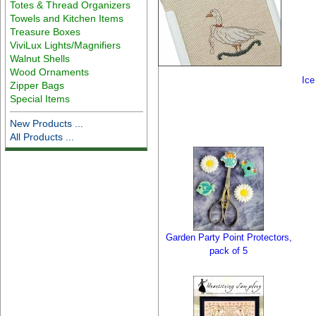
Totes & Thread Organizers
Towels and Kitchen Items
Treasure Boxes
ViviLux Lights/Magnifiers
Walnut Shells
Wood Ornaments
Ice
Zipper Bags
Special Items
New Products ...
All Products ...
Garden Party Point Protectors,
pack of 5