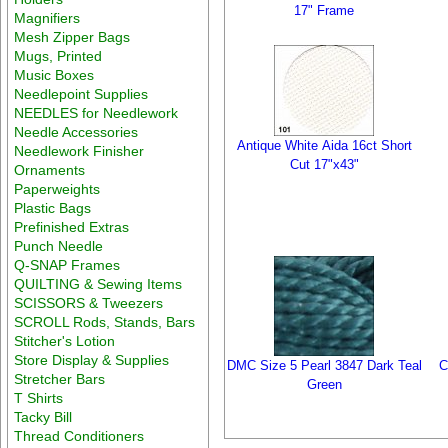
17" Frame
Magnifiers
Mesh Zipper Bags
Mugs, Printed
Music Boxes
Needlepoint Supplies
NEEDLES for Needlework
Needle Accessories
Antique White Aida 16ct Short
Needlework Finisher
Cut 17"x43"
Ornaments
Paperweights
Plastic Bags
Prefinished Extras
Punch Needle
Q-SNAP Frames
QUILTING & Sewing Items
SCISSORS & Tweezers
SCROLL Rods, Stands, Bars
Stitcher's Lotion
Store Display & Supplies
DMC Size 5 Pearl 3847 Dark Teal
C
Stretcher Bars
Green
T Shirts
Tacky Bill
Thread Conditioners