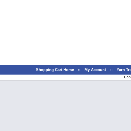
Shopping Cart Home
::
My Account
::
Yarn T
Cop