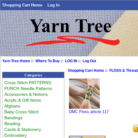
Shopping Cart Home
Log In
Yarn Tree Home
::
Where To Buy
::
LOG IN
::
Log Out
Shopping Cart Home
::
FLOSS & Threa
Categories
Cross Stitch PATTERNS
PUNCH Needle Patterns
Accessories & Notions
Acrylic & Gift Items
Afghans
Baby Cross Stitch
DMC Floss article 117
Bandings
Beading
Cards & Stationery
Embroidery