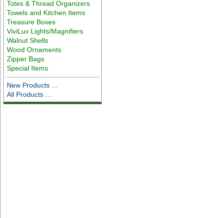
Totes & Thread Organizers
Towels and Kitchen Items
Treasure Boxes
ViviLux Lights/Magnifiers
Walnut Shells
Wood Ornaments
Zipper Bags
Special Items
New Products ...
All Products ...