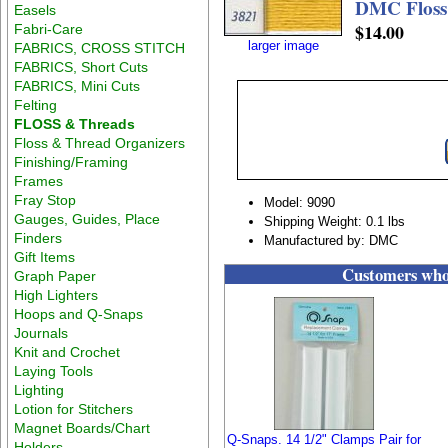
DMC Floss
Easels
$14.00
Fabri-Care
larger image
FABRICS, CROSS STITCH
FABRICS, Short Cuts
FABRICS, Mini Cuts
Felting
FLOSS & Threads
Floss & Thread Organizers
Finishing/Framing
Frames
Fray Stop
Model: 9090
Gauges, Guides, Place
Shipping Weight: 0.1 lbs
Finders
Manufactured by: DMC
Gift Items
Customers who 
Graph Paper
High Lighters
Hoops and Q-Snaps
Journals
Knit and Crochet
Laying Tools
Lighting
Lotion for Stitchers
Magnet Boards/Chart
Q-Snaps. 14 1/2" Clamps Pair for
Holders