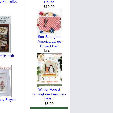
 Pin Tuffet
House
$10.00
Star Spangled
America Large
Project Bag
$14.98
edlesmith
Winter Forest
Snowglobe Penguin -
Part 1
try Bicycle
$8.00