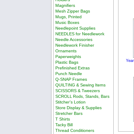
Magnifiers
Mesh Zipper Bags
Mugs, Printed
Music Boxes
Needlepoint Supplies
NEEDLES for Needlework
Needle Accessories
Needlework Finisher
Ornaments
Paperweights
Year
Plastic Bags
Prefinished Extras
Punch Needle
Q-SNAP Frames
QUILTING & Sewing Items
SCISSORS & Tweezers
SCROLL Rods, Stands, Bars
Stitcher's Lotion
Store Display & Supplies
Stretcher Bars
T Shirts
Tacky Bill
Thread Conditioners