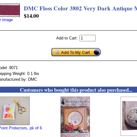
DMC Floss Color 3802 Very Dark Antique
$14.00
er image
Add to Cart:
odel: 9071
ipping Weight: 0.1 lbs
anufactured by: DMC
Customers who bought this product also purchased...
oint Protectors, pk of 6