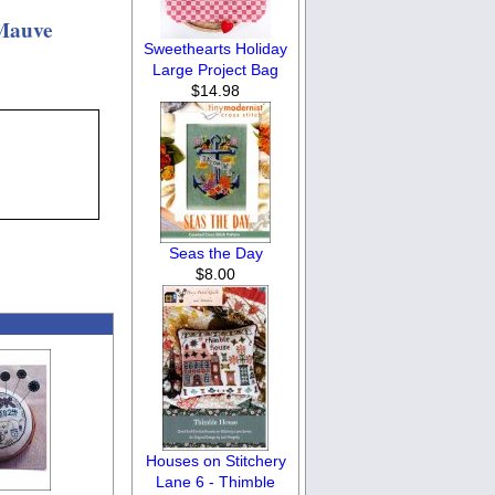
 Mauve
Sweethearts Holiday
Large Project Bag
$14.98
Seas the Day
$8.00
Houses on Stitchery
Lane 6 - Thimble