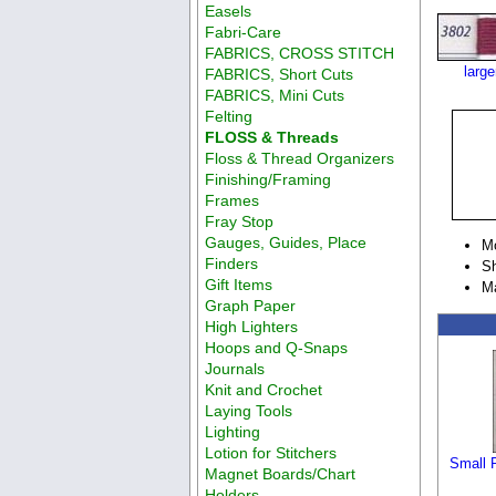
Easels
Fabri-Care
FABRICS, CROSS STITCH
larg
FABRICS, Short Cuts
FABRICS, Mini Cuts
Felting
FLOSS & Threads
Floss & Thread Organizers
Finishing/Framing
Frames
Fray Stop
Gauges, Guides, Place
M
Finders
Sh
Gift Items
M
Graph Paper
High Lighters
Hoops and Q-Snaps
Journals
Knit and Crochet
Laying Tools
Lighting
Lotion for Stitchers
Small P
Magnet Boards/Chart
Holders