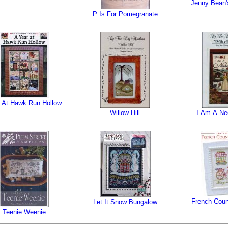
Jenny Bean's
P Is For Pomegranate
 At Hawk Run Hollow
Willow Hill
I Am A Ne
French Coun
Let It Snow Bungalow
Teenie Weenie