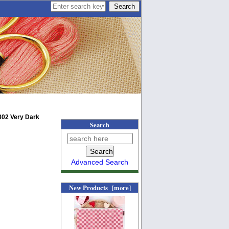
802 Very Dark
Search
Advanced Search
New Products [more]