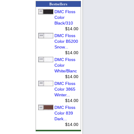
Bestsellers
DMC Floss
Color
Black/310
$14.00
DMC Floss
Color B5200
Snow...
$14.00
DMC Floss
Color
White/Blanc
$14.00
DMC Floss
Color 3865
Winter...
$14.00
DMC Floss
Color 839
Dark...
$14.00