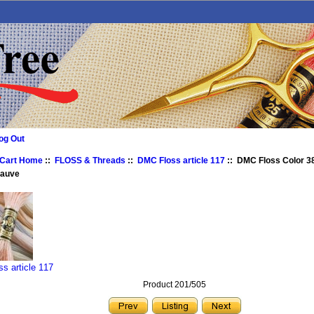
og Out
 Cart Home
::
FLOSS & Threads
::
DMC Floss article 117
:: DMC Floss Color 3
Mauve
s article 117
Product 201/505