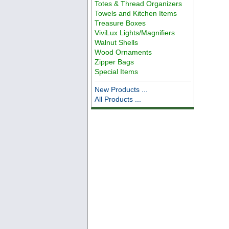
Totes & Thread Organizers
Towels and Kitchen Items
Treasure Boxes
ViviLux Lights/Magnifiers
Walnut Shells
Wood Ornaments
Zipper Bags
Special Items
New Products ...
All Products ...