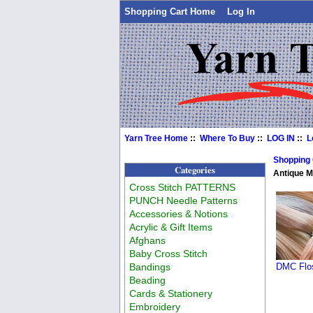
Shopping Cart Home
Log In
Yarn Tree Home
::
Where To Buy
::
LOG IN
::
L
Shopping
Categories
Antique 
Cross Stitch PATTERNS
PUNCH Needle Patterns
Accessories & Notions
Acrylic & Gift Items
Afghans
Baby Cross Stitch
Bandings
DMC Flos
Beading
Cards & Stationery
Embroidery