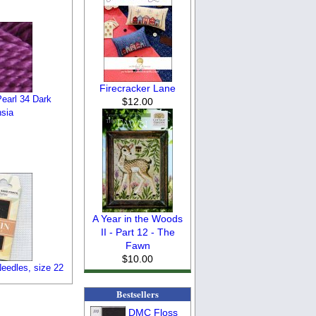
Firecracker Lane
earl 34 Dark
$12.00
sia
A Year in the Woods
II - Part 12 - The
Fawn
$10.00
eedles, size 22
Bestsellers
DMC Floss