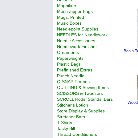
Magnifiers
Mesh Zipper Bags
Mugs, Printed
Music Boxes
Needlepoint Supplies
NEEDLES for Needlework
Needle Accessories
Needlework Finisher
Bohin T
Ornaments
Paperweights
Plastic Bags
Prefinished Extras
Punch Needle
Q-SNAP Frames
QUILTING & Sewing Items
SCISSORS & Tweezers
SCROLL Rods, Stands, Bars
Wood 
Stitcher's Lotion
Store Display & Supplies
Stretcher Bars
T Shirts
Tacky Bill
Thread Conditioners