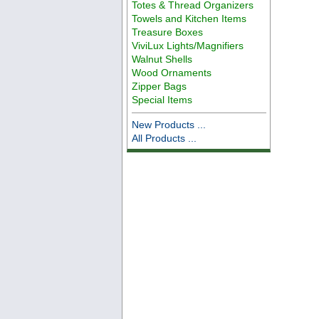
Totes & Thread Organizers
Towels and Kitchen Items
Treasure Boxes
ViviLux Lights/Magnifiers
Walnut Shells
Wood Ornaments
Zipper Bags
Special Items
New Products ...
All Products ...