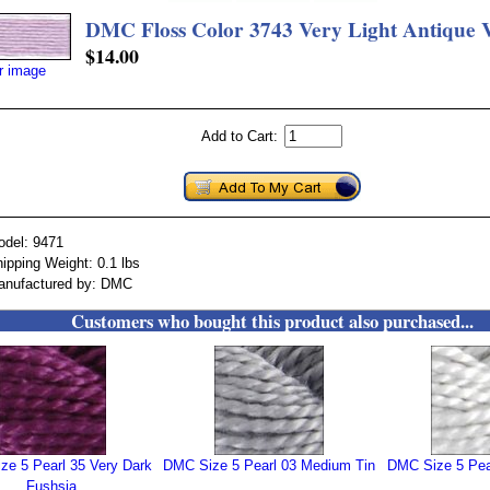
DMC Floss Color 3743 Very Light Antique V
$14.00
er image
Add to Cart:
odel: 9471
ipping Weight: 0.1 lbs
anufactured by: DMC
Customers who bought this product also purchased...
ze 5 Pearl 35 Very Dark
DMC Size 5 Pearl 03 Medium Tin
DMC Size 5 Pear
Fushsia