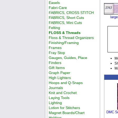
Easels
Fabri-Care
FABRICS, CROSS STITCH
larg
FABRICS, Short Cuts
FABRICS, Mini Cuts
Felting
FLOSS & Threads
Floss & Thread Organizers
Finishing/Framing
Frames
Fray Stop
Gauges, Guides, Place
M
Finders
Sh
Gift Items
M
Graph Paper
High Lighters
Hoops and Q-Snaps
Journals
Knit and Crochet
Laying Tools
Lighting
Lotion for Stitchers
DMC Si
Magnet Boards/Chart
Holders