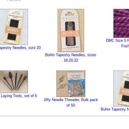
DMC Size 5 P
Fush
apestry Needles, size 20
Bohin Tapestry Needles, sizes
18,20,22
Laying Tools, set of 6
Jiffy Needle Threader, Bulk pack
of 50
Bohin Tapestry N