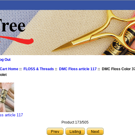
og Out
 Cart Home
::
FLOSS & Threads
::
DMC Floss article 117
:: DMC Floss Color 37
olet
s article 117
Product 173/505