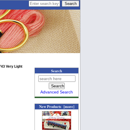
43 Very Light
Search
Advanced Search
New Products [more]