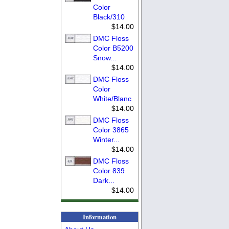
Color
Black/310
$14.00
DMC Floss
Color B5200
Snow...
$14.00
DMC Floss
Color
White/Blanc
$14.00
DMC Floss
Color 3865
Winter...
$14.00
DMC Floss
Color 839
Dark...
$14.00
Information