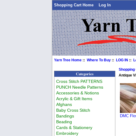
Shopping Cart Home
Log In
Yarn Tree Home
::
Where To Buy
::
LOG IN
::
L
Shopping
Categories
Antique Vi
Cross Stitch PATTERNS
PUNCH Needle Patterns
Accessories & Notions
Acrylic & Gift Items
Afghans
Baby Cross Stitch
Bandings
DMC Flos
Beading
Cards & Stationery
Embroidery