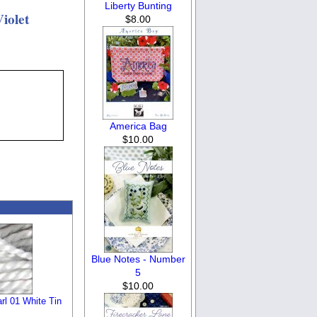
Liberty Bunting
iolet
$8.00
America Bag
$10.00
Blue Notes - Number
5
$10.00
l 01 White Tin