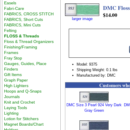
Easels
DMC Floss
Fabri-Care
$14.00
FABRICS, CROSS STITCH
larger image
FABRICS, Short Cuts
FABRICS, Mini Cuts
Felting
FLOSS & Threads
Floss & Thread Organizers
Finishing/Framing
Frames
Fray Stop
Gauges, Guides, Place
Model: 9375
Finders
Shipping Weight: 0.1 lbs
Gift Items
Manufactured by: DMC
Graph Paper
Customers who 
High Lighters
Hoops and Q-Snaps
Journals
Knit and Crochet
DMC Size 3 Pearl 924 Very Dark
DMC
Laying Tools
Gray Green
Lighting
Lotion for Stitchers
Magnet Boards/Chart
Holders