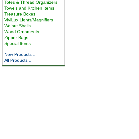
Totes & Thread Organizers
Towels and Kitchen Items
Treasure Boxes
ViviLux Lights/Magnifiers
Walnut Shells
Wood Ornaments
Zipper Bags
Special Items
New Products ...
All Products ...