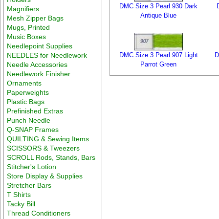
DMC Size 3 Pearl 930 Dark
Magnifiers
Antique Blue
Mesh Zipper Bags
Mugs, Printed
Music Boxes
Needlepoint Supplies
NEEDLES for Needlework
DMC Size 3 Pearl 907 Light
D
Needle Accessories
Parrot Green
Needlework Finisher
Ornaments
Paperweights
Plastic Bags
Prefinished Extras
Punch Needle
Q-SNAP Frames
QUILTING & Sewing Items
SCISSORS & Tweezers
SCROLL Rods, Stands, Bars
Stitcher's Lotion
Store Display & Supplies
Stretcher Bars
T Shirts
Tacky Bill
Thread Conditioners