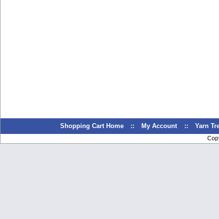
Shopping Cart Home
::
My Account
::
Yarn T
Cop