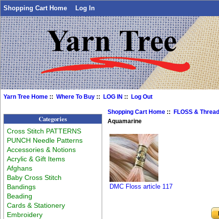
Shopping Cart Home
Log In
Yarn Tree Home
::
Where To Buy
::
LOG IN
::
Log Out
Shopping Cart Home
::
FLOSS & Threa
Categories
Aquamarine
Cross Stitch PATTERNS
PUNCH Needle Patterns
Accessories & Notions
Acrylic & Gift Items
Afghans
Baby Cross Stitch
Bandings
DMC Floss article 117
Beading
Cards & Stationery
Embroidery