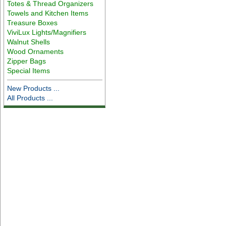
Totes & Thread Organizers
Towels and Kitchen Items
Treasure Boxes
ViviLux Lights/Magnifiers
Walnut Shells
Wood Ornaments
Zipper Bags
Special Items
New Products ...
All Products ...