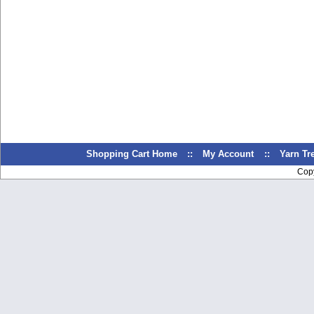
Shopping Cart Home
::
My Account
::
Yarn T
Cop