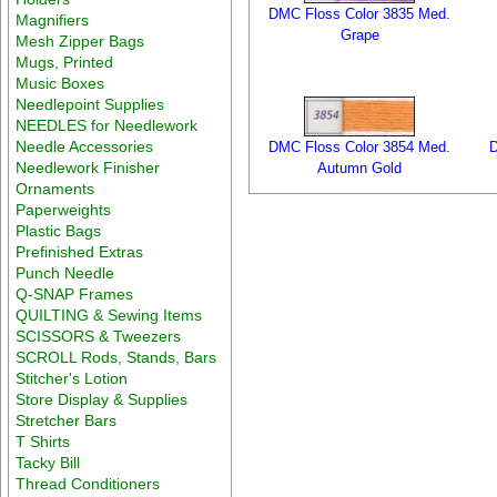
DMC Floss Color 3835 Med.
Magnifiers
Grape
Mesh Zipper Bags
Mugs, Printed
Music Boxes
Needlepoint Supplies
NEEDLES for Needlework
Needle Accessories
DMC Floss Color 3854 Med.
D
Needlework Finisher
Autumn Gold
Ornaments
Paperweights
Plastic Bags
Prefinished Extras
Punch Needle
Q-SNAP Frames
QUILTING & Sewing Items
SCISSORS & Tweezers
SCROLL Rods, Stands, Bars
Stitcher's Lotion
Store Display & Supplies
Stretcher Bars
T Shirts
Tacky Bill
Thread Conditioners