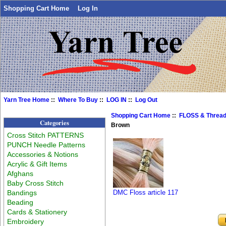
Shopping Cart Home
Log In
Yarn Tree Home
::
Where To Buy
::
LOG IN
::
Log Out
Shopping Cart Home
::
FLOSS & Threa
Categories
Brown
Cross Stitch PATTERNS
PUNCH Needle Patterns
Accessories & Notions
Acrylic & Gift Items
Afghans
Baby Cross Stitch
Bandings
DMC Floss article 117
Beading
Cards & Stationery
Embroidery