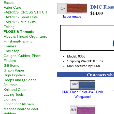
Easels
DMC Floss
Fabri-Care
$14.00
FABRICS, CROSS STITCH
larger image
FABRICS, Short Cuts
FABRICS, Mini Cuts
Felting
FLOSS & Threads
Floss & Thread Organizers
Finishing/Framing
Frames
Fray Stop
Gauges, Guides, Place
Model: 9366
Finders
Shipping Weight: 0.1 lbs
Gift Items
Manufactured by: DMC
Graph Paper
Customers who 
High Lighters
Hoops and Q-Snaps
Journals
Knit and Crochet
DMC Floss Color 3842 Dark
Laying Tools
Wedgwood
Lighting
Lotion for Stitchers
Magnet Boards/Chart
Holders