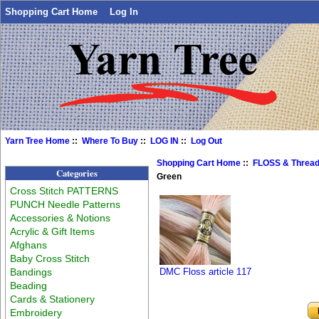
Shopping Cart Home
Log In
Yarn Tree Home
::
Where To Buy
::
LOG IN
::
Log Out
Shopping Cart Home
::
FLOSS & Threa
Categories
Green
Cross Stitch PATTERNS
PUNCH Needle Patterns
Accessories & Notions
Acrylic & Gift Items
Afghans
Baby Cross Stitch
Bandings
DMC Floss article 117
Beading
Cards & Stationery
Embroidery