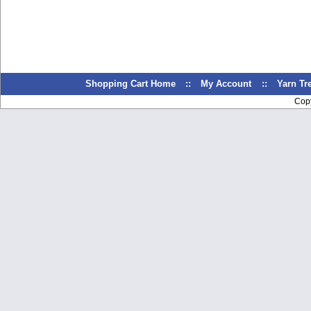
Shopping Cart Home
::
My Account
::
Yarn T
Cop