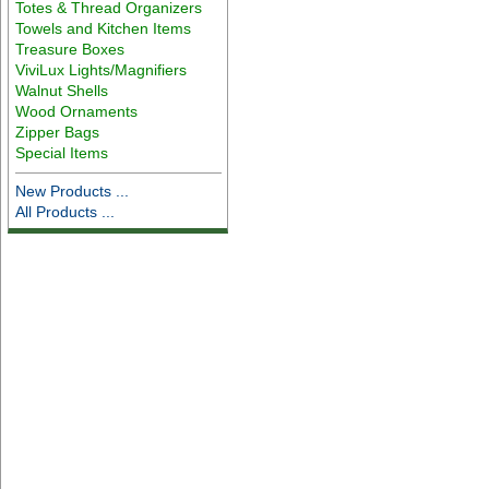
Totes & Thread Organizers
Towels and Kitchen Items
Treasure Boxes
ViviLux Lights/Magnifiers
Walnut Shells
Wood Ornaments
Zipper Bags
Special Items
New Products ...
All Products ...