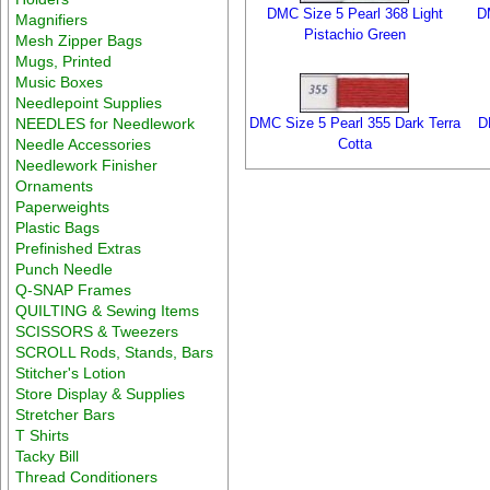
DMC Size 5 Pearl 368 Light
D
Magnifiers
Pistachio Green
Mesh Zipper Bags
Mugs, Printed
Music Boxes
Needlepoint Supplies
NEEDLES for Needlework
DMC Size 5 Pearl 355 Dark Terra
D
Needle Accessories
Cotta
Needlework Finisher
Ornaments
Paperweights
Plastic Bags
Prefinished Extras
Punch Needle
Q-SNAP Frames
QUILTING & Sewing Items
SCISSORS & Tweezers
SCROLL Rods, Stands, Bars
Stitcher's Lotion
Store Display & Supplies
Stretcher Bars
T Shirts
Tacky Bill
Thread Conditioners