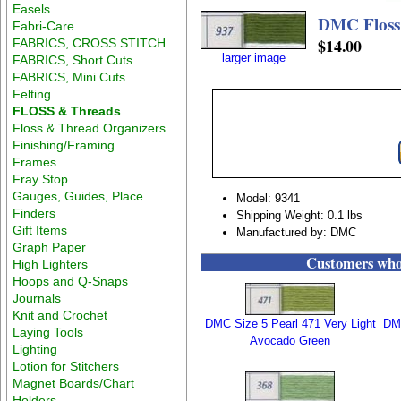
Easels
DMC Floss
Fabri-Care
$14.00
FABRICS, CROSS STITCH
larger image
FABRICS, Short Cuts
FABRICS, Mini Cuts
Felting
FLOSS & Threads
Floss & Thread Organizers
Finishing/Framing
Frames
Fray Stop
Gauges, Guides, Place
Model: 9341
Finders
Shipping Weight: 0.1 lbs
Gift Items
Manufactured by: DMC
Graph Paper
Customers who 
High Lighters
Hoops and Q-Snaps
Journals
Knit and Crochet
DMC Size 5 Pearl 471 Very Light
DMC
Laying Tools
Avocado Green
Lighting
Lotion for Stitchers
Magnet Boards/Chart
Holders