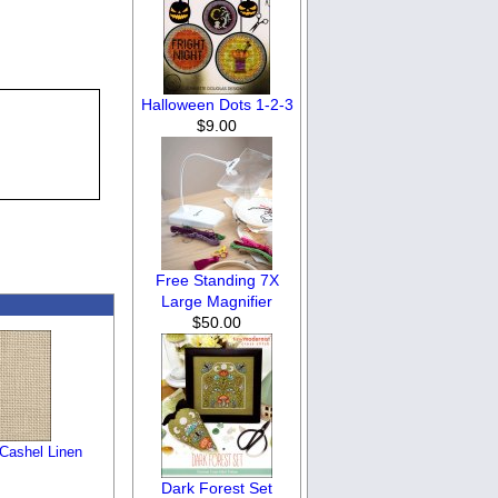
Halloween Dots 1-2-3
$9.00
Free Standing 7X
Large Magnifier
$50.00
 Cashel Linen
Dark Forest Set