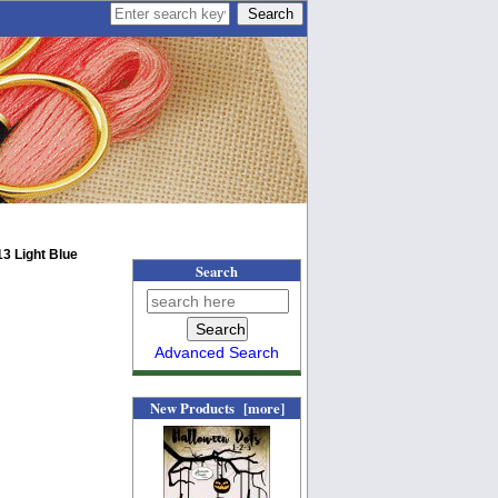
3 Light Blue
Search
Advanced Search
New Products [more]