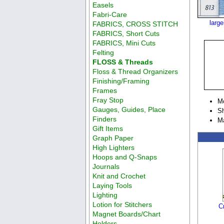
Easels
Fabri-Care
larg
FABRICS, CROSS STITCH
FABRICS, Short Cuts
FABRICS, Mini Cuts
Felting
FLOSS & Threads
Floss & Thread Organizers
Finishing/Framing
Frames
Fray Stop
M
Gauges, Guides, Place
Sh
Finders
M
Gift Items
Graph Paper
High Lighters
Hoops and Q-Snaps
Journals
Knit and Crochet
Laying Tools
Lighting
Lotion for Stitchers
C
Magnet Boards/Chart
Holders