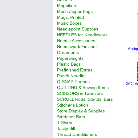
Magnifiers
Mesh Zipper Bags
Mugs, Printed
Music Boxes
Needlepoint Supplies
NEEDLES for Needlework
Needle Accessories
Needlework Finisher
Antiq
Ornaments
Paperweights
Plastic Bags
Prefinished Extras
Punch Needle
Q-SNAP Frames
DMC Varia
QUILTING & Sewing Items
SCISSORS & Tweezers
SCROLL Rods, Stands, Bars
Stitcher's Lotion
Store Display & Supplies
Stretcher Bars
T Shirts
Tacky Bill
Thread Conditioners