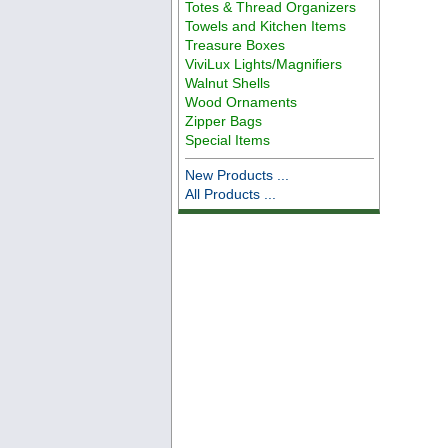
Totes & Thread Organizers
Towels and Kitchen Items
Treasure Boxes
ViviLux Lights/Magnifiers
Walnut Shells
Wood Ornaments
Zipper Bags
Special Items
New Products ...
All Products ...