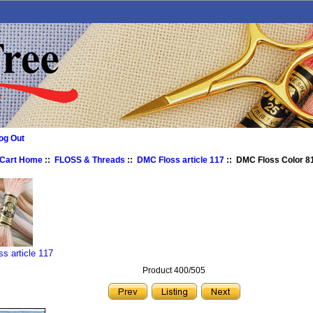
og Out
 Cart Home
::
FLOSS & Threads
::
DMC Floss article 117
:: DMC Floss Color 81
s article 117
Product 400/505