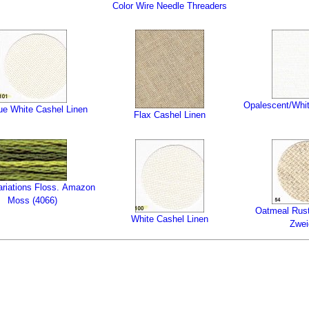
Color Wire Needle Threaders
Opalescent/Whit
ue White Cashel Linen
Flax Cashel Linen
tions Floss. Amazon
Moss (4066)
Oatmeal Rust
White Cashel Linen
Zwei