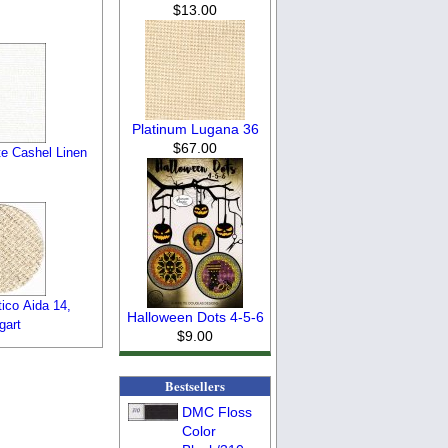
$13.00
Platinum Lugana 36
$67.00
e Cashel Linen
ico Aida 14,
Halloween Dots 4-5-6
gart
$9.00
Bestsellers
DMC Floss
Color