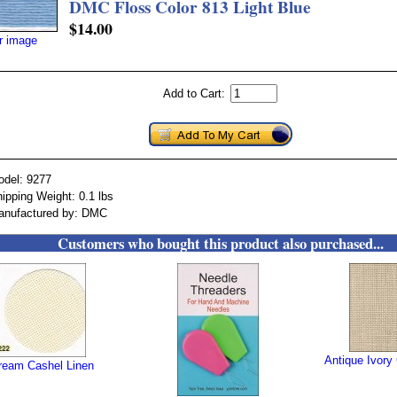
DMC Floss Color 813 Light Blue
$14.00
er image
Add to Cart:
odel: 9277
ipping Weight: 0.1 lbs
anufactured by: DMC
Customers who bought this product also purchased...
Antique Ivory
ream Cashel Linen