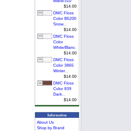
Black/310
$14.00
DMC Floss
Color B5200
Snow...
$14.00
DMC Floss
Color
White/Blanc
$14.00
DMC Floss
Color 3865
Winter...
$14.00
DMC Floss
Color 839
Dark...
$14.00
Information
About Us
Shop by Brand