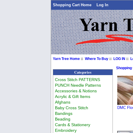
Shopping Cart Home
Log In
Yarn Tree Home
::
Where To Buy
::
LOG IN
::
L
Shopping
Categories
Cross Stitch PATTERNS
PUNCH Needle Patterns
Accessories & Notions
Acrylic & Gift Items
Afghans
Baby Cross Stitch
DMC Flos
Bandings
Beading
Cards & Stationery
Embroidery