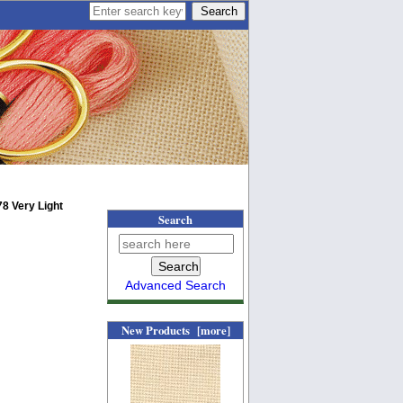
8 Very Light
Search
Advanced Search
New Products [more]