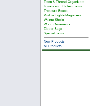
Totes & Thread Organizers
Towels and Kitchen Items
Treasure Boxes
ViviLux Lights/Magnifiers
Walnut Shells
Wood Ornaments
Zipper Bags
Special Items
New Products ...
All Products ...