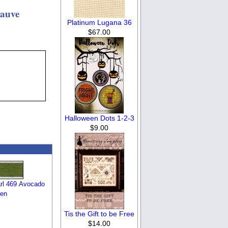
Mauve
Platinum Lugana 36
$67.00
Halloween Dots 1-2-3
$9.00
rl 469 Avocado
en
Tis the Gift to be Free
$14.00