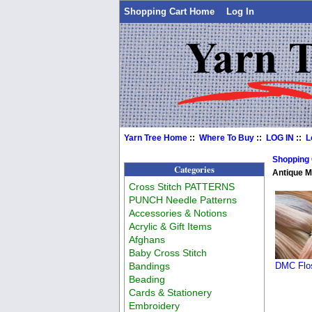
Shopping Cart Home
Log In
Yarn Tree Home
::
Where To Buy
::
LOG IN
::
L
Shopping
Categories
Antique 
Cross Stitch PATTERNS
PUNCH Needle Patterns
Accessories & Notions
Acrylic & Gift Items
Afghans
Baby Cross Stitch
Bandings
DMC Flos
Beading
Cards & Stationery
Embroidery