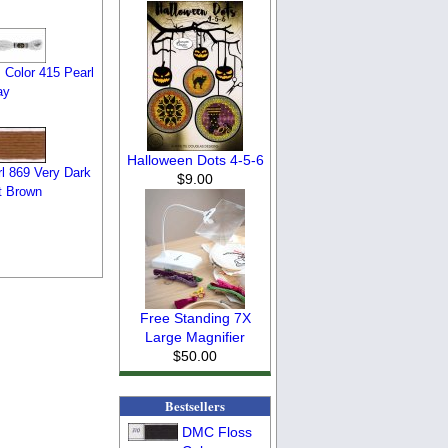
 Color 415 Pearl
ay
Halloween Dots 4-5-6
l 869 Very Dark
$9.00
t Brown
Free Standing 7X
Large Magnifier
$50.00
Bestsellers
DMC Floss