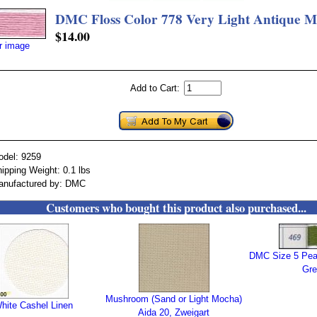
DMC Floss Color 778 Very Light Antique 
$14.00
er image
Add to Cart:
odel: 9259
ipping Weight: 0.1 lbs
anufactured by: DMC
Customers who bought this product also purchased...
DMC Size 5 Pea
Gre
Mushroom (Sand or Light Mocha)
hite Cashel Linen
Aida 20, Zweigart