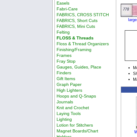
Easels
Fabri-Care
FABRICS, CROSS STITCH
larg
FABRICS, Short Cuts
FABRICS, Mini Cuts
Felting
FLOSS & Threads
Floss & Thread Organizers
Finishing/Framing
Frames
Fray Stop
Gauges, Guides, Place
M
Finders
Sh
Gift Items
M
Graph Paper
High Lighters
Hoops and Q-Snaps
Journals
Knit and Crochet
Laying Tools
Lighting
Lotion for Stitchers
Magnet Boards/Chart
W
Holders