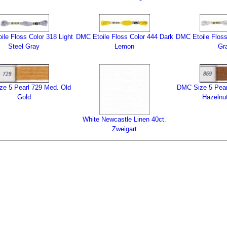
le Floss Color 318 Light
DMC Etoile Floss Color 444 Dark
DMC Etoile Floss
Steel Gray
Lemon
Gr
e 5 Pearl 729 Med. Old
DMC Size 5 Pear
Gold
Hazelnu
White Newcastle Linen 40ct.
Zweigart