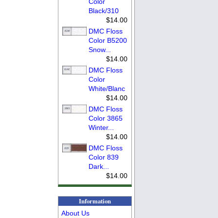
Color
Black/310
$14.00
DMC Floss
Color B5200
Snow...
$14.00
DMC Floss
Color
White/Blanc
$14.00
DMC Floss
Color 3865
Winter...
$14.00
DMC Floss
Color 839
Dark...
$14.00
Information
About Us