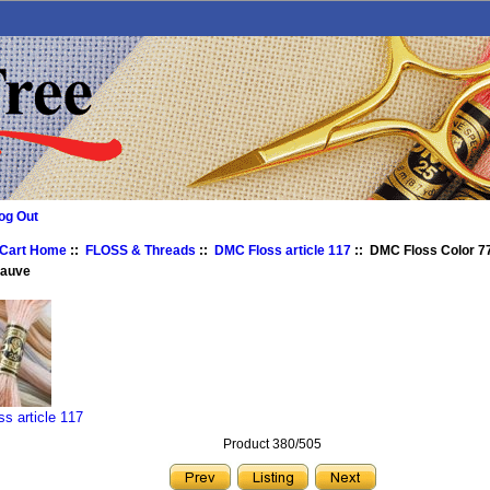
og Out
 Cart Home
::
FLOSS & Threads
::
DMC Floss article 117
:: DMC Floss Color 77
Mauve
s article 117
Product 380/505