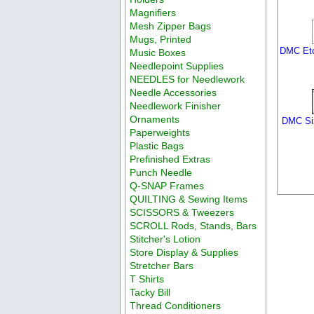
Magnifiers
Mesh Zipper Bags
Mugs, Printed
DMC Etoi
Music Boxes
Needlepoint Supplies
NEEDLES for Needlework
Needle Accessories
Needlework Finisher
Ornaments
DMC Siz
Paperweights
Plastic Bags
Prefinished Extras
Punch Needle
Q-SNAP Frames
QUILTING & Sewing Items
SCISSORS & Tweezers
SCROLL Rods, Stands, Bars
Stitcher's Lotion
Store Display & Supplies
Stretcher Bars
T Shirts
Tacky Bill
Thread Conditioners