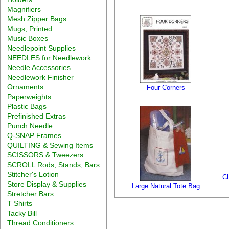
Magnifiers
Mesh Zipper Bags
Mugs, Printed
Music Boxes
Needlepoint Supplies
NEEDLES for Needlework
Needle Accessories
Needlework Finisher
Ornaments
Four Corners
Paperweights
Plastic Bags
Prefinished Extras
Punch Needle
Q-SNAP Frames
QUILTING & Sewing Items
SCISSORS & Tweezers
SCROLL Rods, Stands, Bars
Stitcher's Lotion
Ch
Store Display & Supplies
Large Natural Tote Bag
Stretcher Bars
T Shirts
Tacky Bill
Thread Conditioners