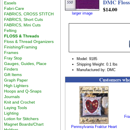
DMC Floss 
Easels
$14.00
Fabri-Care
larger image
FABRICS, CROSS STITCH
FABRICS, Short Cuts
FABRICS, Mini Cuts
Felting
FLOSS & Threads
Floss & Thread Organizers
Finishing/Framing
Frames
Fray Stop
Model: 9185
Gauges, Guides, Place
Shipping Weight: 0.1 lbs
Finders
Manufactured by: DMC
Gift Items
Customers who 
Graph Paper
High Lighters
Hoops and Q-Snaps
Journals
Knit and Crochet
Laying Tools
Lighting
Fra
Lotion for Stitchers
Magnet Boards/Chart
Pennsylvania Fraktur Heart
Holders