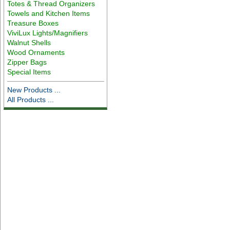
Totes & Thread Organizers
Towels and Kitchen Items
Treasure Boxes
ViviLux Lights/Magnifiers
Walnut Shells
Wood Ornaments
Zipper Bags
Special Items
New Products ...
All Products ...