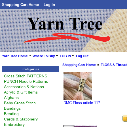
Shopping Cart Home
Log In
Yarn Tree Home
::
Where To Buy
::
LOG IN
::
Log Out
Shopping Cart Home
::
FLOSS & Threa
Categories
Cross Stitch PATTERNS
PUNCH Needle Patterns
Accessories & Notions
Acrylic & Gift Items
Afghans
Baby Cross Stitch
DMC Floss article 117
Bandings
Beading
Cards & Stationery
Embroidery