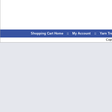
Shopping Cart Home
::
My Account
::
Yarn T
Cop