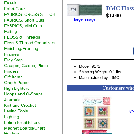
Easels
DMC Floss
Fabri-Care
$14.00
FABRICS, CROSS STITCH
larger image
FABRICS, Short Cuts
FABRICS, Mini Cuts
Felting
FLOSS & Threads
Floss & Thread Organizers
Finishing/Framing
Frames
Fray Stop
Gauges, Guides, Place
Model: 9172
Finders
Shipping Weight: 0.1 lbs
Gift Items
Manufactured by: DMC
Graph Paper
Customers who 
High Lighters
Hoops and Q-Snaps
Journals
Knit and Crochet
Laying Tools
5"
Lighting
Lotion for Stitchers
Magnet Boards/Chart
Holders