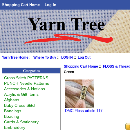
Shopping Cart Home
Log In
Yarn Tree Home
::
Where To Buy
::
LOG IN
::
Log Out
Shopping Cart Home
::
FLOSS & Threa
Categories
Green
Cross Stitch PATTERNS
PUNCH Needle Patterns
Accessories & Notions
Acrylic & Gift Items
Afghans
Baby Cross Stitch
Bandings
DMC Floss article 117
Beading
Cards & Stationery
Embroidery