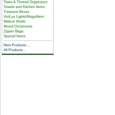
Totes & Thread Organizers
Towels and Kitchen Items
Treasure Boxes
ViviLux Lights/Magnifiers
Walnut Shells
Wood Ornaments
Zipper Bags
Special Items
New Products ...
All Products ...