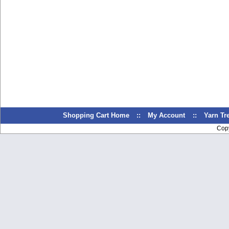
Shopping Cart Home
::
My Account
::
Yarn T
Cop