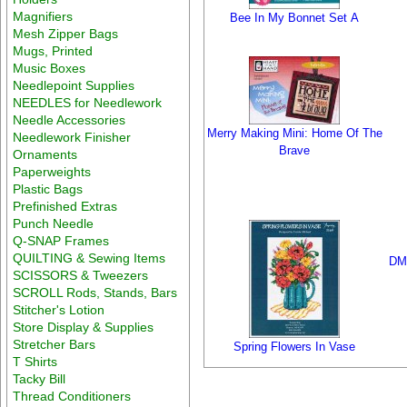
Magnifiers
Bee In My Bonnet Set A
Mesh Zipper Bags
Mugs, Printed
Music Boxes
Needlepoint Supplies
NEEDLES for Needlework
Needle Accessories
Merry Making Mini: Home Of The
Needlework Finisher
Brave
Ornaments
Paperweights
Plastic Bags
Prefinished Extras
Punch Needle
Q-SNAP Frames
QUILTING & Sewing Items
DMC
SCISSORS & Tweezers
SCROLL Rods, Stands, Bars
Stitcher's Lotion
Store Display & Supplies
Stretcher Bars
Spring Flowers In Vase
T Shirts
Tacky Bill
Thread Conditioners