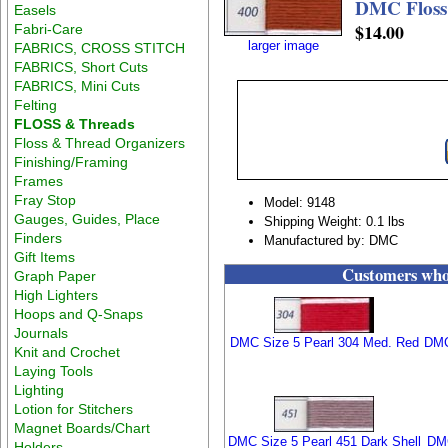
DMC Floss
Easels
$14.00
Fabri-Care
larger image
FABRICS, CROSS STITCH
FABRICS, Short Cuts
FABRICS, Mini Cuts
Felting
FLOSS & Threads
Floss & Thread Organizers
Finishing/Framing
Frames
Fray Stop
Model: 9148
Gauges, Guides, Place
Shipping Weight: 0.1 lbs
Finders
Manufactured by: DMC
Gift Items
Customers who 
Graph Paper
High Lighters
Hoops and Q-Snaps
Journals
DMC Size 5 Pearl 304 Med. Red
DMC
Knit and Crochet
Laying Tools
Lighting
Lotion for Stitchers
Magnet Boards/Chart
DMC Size 5 Pearl 451 Dark Shell
DMC
Holders