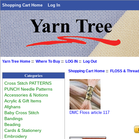
Shopping Cart Home
Log In
Yarn Tree Home
::
Where To Buy
::
LOG IN
::
Log Out
Shopping Cart Home
::
FLOSS & Threa
Categories
Cross Stitch PATTERNS
PUNCH Needle Patterns
Accessories & Notions
Acrylic & Gift Items
Afghans
Baby Cross Stitch
DMC Floss article 117
Bandings
Beading
Cards & Stationery
Embroidery