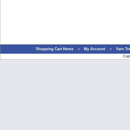
Shopping Cart Home
::
My Account
::
Yarn T
Cop