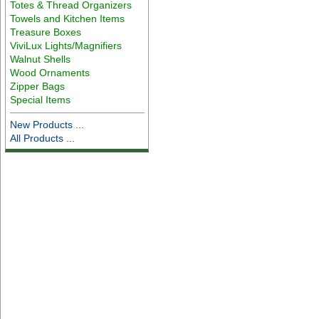
Totes & Thread Organizers
Towels and Kitchen Items
Treasure Boxes
ViviLux Lights/Magnifiers
Walnut Shells
Wood Ornaments
Zipper Bags
Special Items
New Products ...
All Products ...