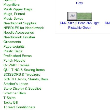
Gray
Magnifiers
Mesh Zipper Bags
Mugs, Printed
Music Boxes
Needlepoint Supplies
DMC Size 5 Pearl 368 Light
DMC
NEEDLES for Needlework
Pistachio Green
Needle Accessories
Needlework Finisher
Ornaments
Paperweights
Plastic Bags
Prefinished Extras
Punch Needle
Q-SNAP Frames
QUILTING & Sewing Items
SCISSORS & Tweezers
SCROLL Rods, Stands, Bars
Stitcher's Lotion
Store Display & Supplies
Stretcher Bars
T Shirts
Tacky Bill
Thread Conditioners