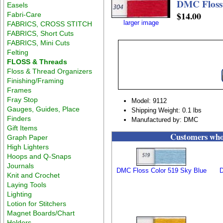
DMC Floss
Easels
$14.00
Fabri-Care
larger image
FABRICS, CROSS STITCH
FABRICS, Short Cuts
FABRICS, Mini Cuts
Felting
FLOSS & Threads
Floss & Thread Organizers
Finishing/Framing
Frames
Fray Stop
Model: 9112
Gauges, Guides, Place
Shipping Weight: 0.1 lbs
Finders
Manufactured by: DMC
Gift Items
Customers who 
Graph Paper
High Lighters
Hoops and Q-Snaps
Journals
DMC Floss Color 519 Sky Blue
D
Knit and Crochet
Laying Tools
Lighting
Lotion for Stitchers
Magnet Boards/Chart
Holders