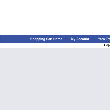
Shopping Cart Home
::
My Account
::
Yarn T
Cop