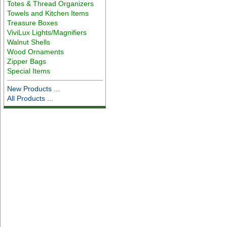
Totes & Thread Organizers
Towels and Kitchen Items
Treasure Boxes
ViviLux Lights/Magnifiers
Walnut Shells
Wood Ornaments
Zipper Bags
Special Items
New Products ...
All Products ...