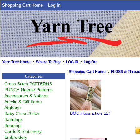
Shopping Cart Home
Log In
Yarn Tree Home
::
Where To Buy
::
LOG IN
::
Log Out
Shopping Cart Home
::
FLOSS & Threa
Categories
Cross Stitch PATTERNS
PUNCH Needle Patterns
Accessories & Notions
Acrylic & Gift Items
Afghans
Baby Cross Stitch
DMC Floss article 117
Bandings
Beading
Cards & Stationery
Embroidery