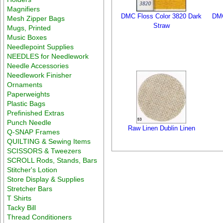
Magnifiers
DMC Floss Color 3820 Dark
DMC
Mesh Zipper Bags
Straw
Mugs, Printed
Music Boxes
Needlepoint Supplies
NEEDLES for Needlework
Needle Accessories
Needlework Finisher
Ornaments
Paperweights
Plastic Bags
Prefinished Extras
Punch Needle
Raw Linen Dublin Linen
Q-SNAP Frames
QUILTING & Sewing Items
SCISSORS & Tweezers
SCROLL Rods, Stands, Bars
Stitcher's Lotion
Store Display & Supplies
Stretcher Bars
T Shirts
Tacky Bill
Thread Conditioners