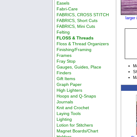
Easels
Fabri-Care
FABRICS, CROSS STITCH
larger
FABRICS, Short Cuts
FABRICS, Mini Cuts
Felting
FLOSS & Threads
Floss & Thread Organizers
Finishing/Framing
Frames
Fray Stop
M
Gauges, Guides, Place
Sh
Finders
M
Gift Items
Graph Paper
High Lighters
Hoops and Q-Snaps
Journals
Knit and Crochet
Laying Tools
Lighting
Lotion for Stitchers
Magnet Boards/Chart
Holders