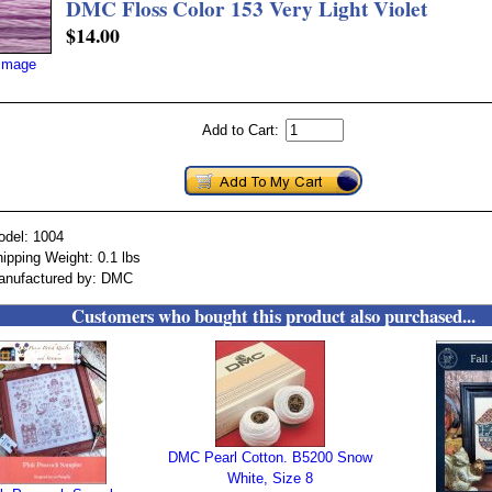
DMC Floss Color 153 Very Light Violet
$14.00
 image
Add to Cart:
odel: 1004
ipping Weight: 0.1 lbs
anufactured by: DMC
Customers who bought this product also purchased...
DMC Pearl Cotton. B5200 Snow
White, Size 8