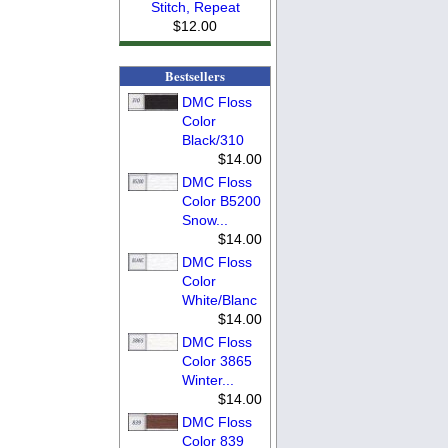
Stitch, Repeat
$12.00
Bestsellers
DMC Floss
Color
Black/310
$14.00
DMC Floss
Color B5200
Snow...
$14.00
DMC Floss
Color
White/Blanc
$14.00
DMC Floss
Color 3865
Winter...
$14.00
DMC Floss
Color 839