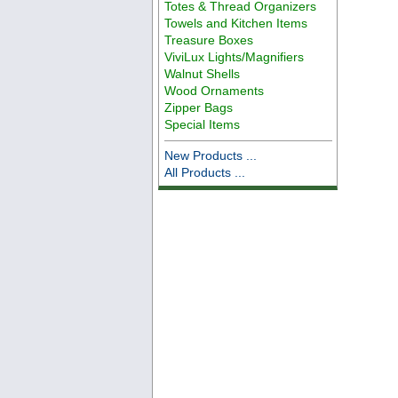
Totes & Thread Organizers
Towels and Kitchen Items
Treasure Boxes
ViviLux Lights/Magnifiers
Walnut Shells
Wood Ornaments
Zipper Bags
Special Items
New Products ...
All Products ...