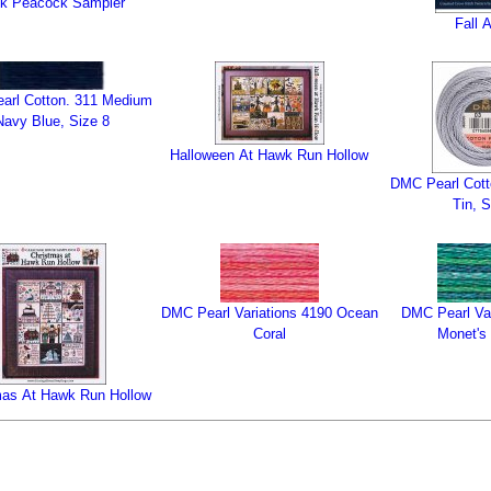
nk Peacock Sampler
Fall 
arl Cotton. 311 Medium
Navy Blue, Size 8
Halloween At Hawk Run Hollow
DMC Pearl Cott
Tin, S
DMC Pearl Variations 4190 Ocean
DMC Pearl Var
Coral
Monet's
mas At Hawk Run Hollow