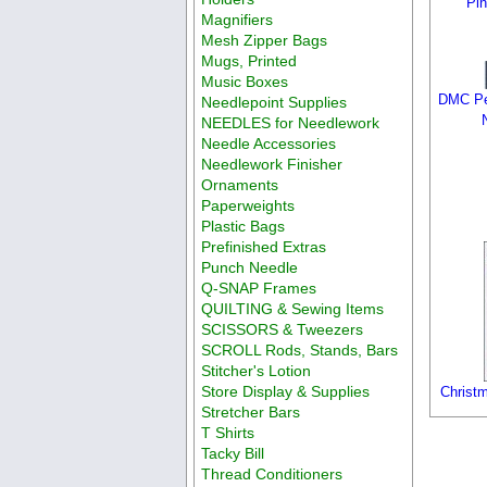
Pi
Magnifiers
Mesh Zipper Bags
Mugs, Printed
Music Boxes
DMC Pe
Needlepoint Supplies
NEEDLES for Needlework
Needle Accessories
Needlework Finisher
Ornaments
Paperweights
Plastic Bags
Prefinished Extras
Punch Needle
Q-SNAP Frames
QUILTING & Sewing Items
SCISSORS & Tweezers
SCROLL Rods, Stands, Bars
Stitcher's Lotion
Store Display & Supplies
Christ
Stretcher Bars
T Shirts
Tacky Bill
Thread Conditioners