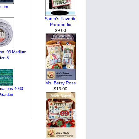
Acorn
Santa's Favorite
Paramedic
$9.00
on. 03 Medium
ize 8
Ms. Betsy Ross
$13.00
iations 4030
 Garden