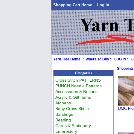
Shopping Cart Home
Log In
Yarn Tree Home
::
Where To Buy
::
LOG IN
::
L
Shopping
Categories
Cross Stitch PATTERNS
PUNCH Needle Patterns
Accessories & Notions
Acrylic & Gift Items
Afghans
Baby Cross Stitch
DMC Flos
Bandings
Beading
Cards & Stationery
Embroidery