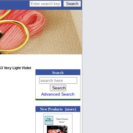
3 Very Light Violet
Search
Advanced Search
New Products [more]