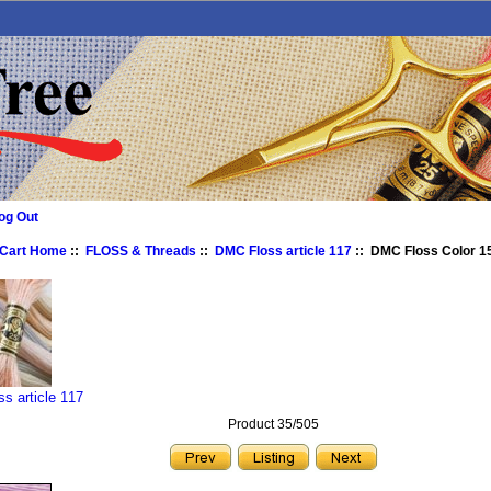
og Out
 Cart Home
::
FLOSS & Threads
::
DMC Floss article 117
:: DMC Floss Color 15
s article 117
Product 35/505