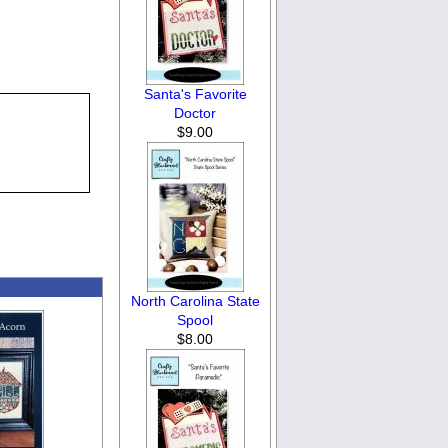
Santa's Favorite
Doctor
$9.00
North Carolina State
Spool
$8.00