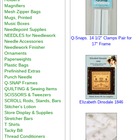
Magnifiers
Mesh Zipper Bags
Mugs, Printed
Music Boxes
Needlepoint Supplies
NEEDLES for Needlework
Q-Snaps. 14 1/2" Clamps Pair for
Needle Accessories
17" Frame
Needlework Finisher
Ornaments
Paperweights
Plastic Bags
Prefinished Extras
Punch Needle
Q-SNAP Frames
QUILTING & Sewing Items
SCISSORS & Tweezers
SCROLL Rods, Stands, Bars
Elizabeth Dinsdale 1846
Stitcher's Lotion
Store Display & Supplies
Stretcher Bars
T Shirts
Tacky Bill
Thread Conditioners