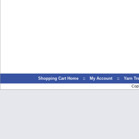
Shopping Cart Home
::
My Account
::
Yarn T
Cop