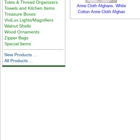
Totes & Thread Organizers
Anne Cloth Afghans. White
Towels and Kitchen Items
Cotton Anne Cloth Afghan
Treasure Boxes
ViviLux Lights/Magnifiers
Walnut Shells
Wood Ornaments
Zipper Bags
Special Items
New Products ...
All Products ...