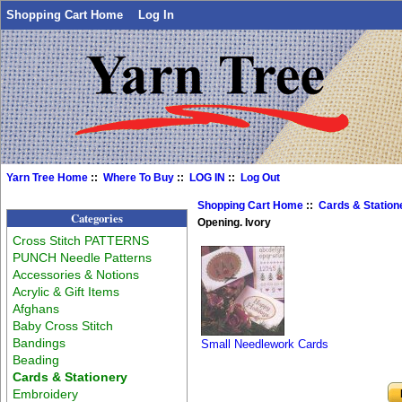
Shopping Cart Home
Log In
Yarn Tree Home
::
Where To Buy
::
LOG IN
::
Log Out
Shopping Cart Home
::
Cards & Station
Categories
Opening. Ivory
Cross Stitch PATTERNS
PUNCH Needle Patterns
Accessories & Notions
Acrylic & Gift Items
Afghans
Baby Cross Stitch
Bandings
Small Needlework Cards
Beading
Cards & Stationery
Embroidery