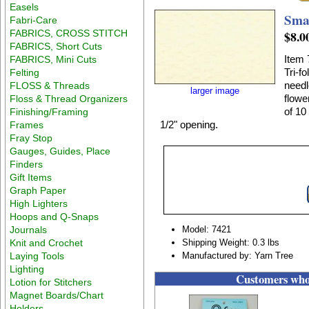
Easels
Sma
Fabri-Care
FABRICS, CROSS STITCH
$8.0
FABRICS, Short Cuts
Item 
FABRICS, Mini Cuts
Tri-f
Felting
needl
FLOSS & Threads
larger image
flowe
Floss & Thread Organizers
of 10
Finishing/Framing
1/2" opening.
Frames
Fray Stop
Gauges, Guides, Place
Finders
Gift Items
Graph Paper
High Lighters
Hoops and Q-Snaps
Journals
Model: 7421
Knit and Crochet
Shipping Weight: 0.3 lbs
Laying Tools
Manufactured by: Yarn Tree
Lighting
Customers who 
Lotion for Stitchers
Magnet Boards/Chart
Holders