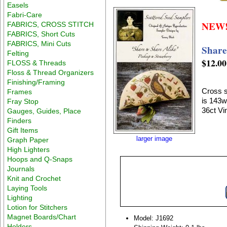
Easels
Fabri-Care
NEW
FABRICS, CROSS STITCH
FABRICS, Short Cuts
FABRICS, Mini Cuts
Share
Felting
$12.00
FLOSS & Threads
Floss & Thread Organizers
Finishing/Framing
Cross s
Frames
is 143w
Fray Stop
36ct Vi
Gauges, Guides, Place
Finders
Gift Items
larger image
Graph Paper
High Lighters
Hoops and Q-Snaps
Journals
Knit and Crochet
Laying Tools
Lighting
Lotion for Stitchers
Magnet Boards/Chart
Model: J1692
Holders