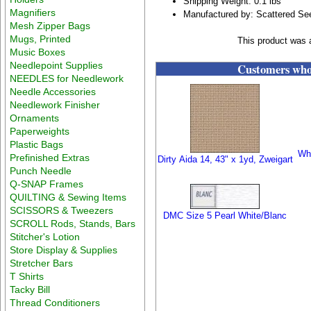
Shipping Weight: 0.1 lbs
Magnifiers
Manufactured by: Scattered S
Mesh Zipper Bags
Mugs, Printed
This product was 
Music Boxes
Needlepoint Supplies
Customers who 
NEEDLES for Needlework
Needle Accessories
Needlework Finisher
Ornaments
Paperweights
Plastic Bags
Whi
Prefinished Extras
Dirty Aida 14, 43" x 1yd, Zweigart
Punch Needle
Q-SNAP Frames
QUILTING & Sewing Items
SCISSORS & Tweezers
DMC Size 5 Pearl White/Blanc
SCROLL Rods, Stands, Bars
Stitcher's Lotion
Store Display & Supplies
Stretcher Bars
T Shirts
Tacky Bill
Thread Conditioners