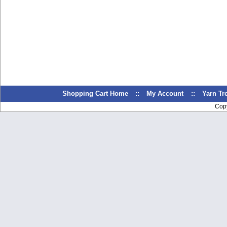
Shopping Cart Home
::
My Account
::
Yarn T
Cop