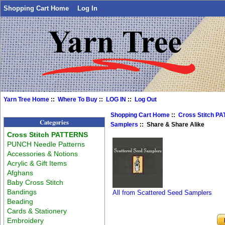
Shopping Cart Home
Log In
Yarn Tree Home
::
Where To Buy
::
LOG IN
::
Log Out
Shopping Cart Home
::
Cross Stitch P
Categories
Samplers
:: Share & Share Alike
Cross Stitch PATTERNS
PUNCH Needle Patterns
Accessories & Notions
Acrylic & Gift Items
Afghans
Baby Cross Stitch
Bandings
All from Scattered Seed Samplers
Beading
Cards & Stationery
Embroidery