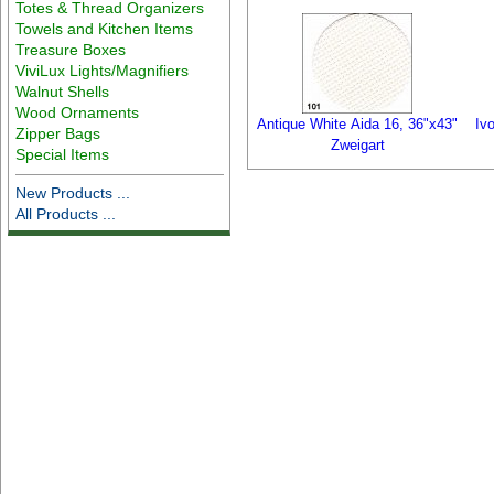
Totes & Thread Organizers
Towels and Kitchen Items
Treasure Boxes
ViviLux Lights/Magnifiers
Walnut Shells
Wood Ornaments
Antique White Aida 16, 36"x43"
Iv
Zipper Bags
Zweigart
Special Items
New Products ...
All Products ...