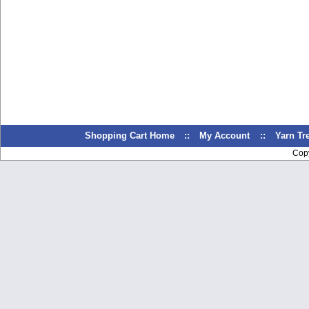
Shopping Cart Home
::
My Account
::
Yarn T
Cop