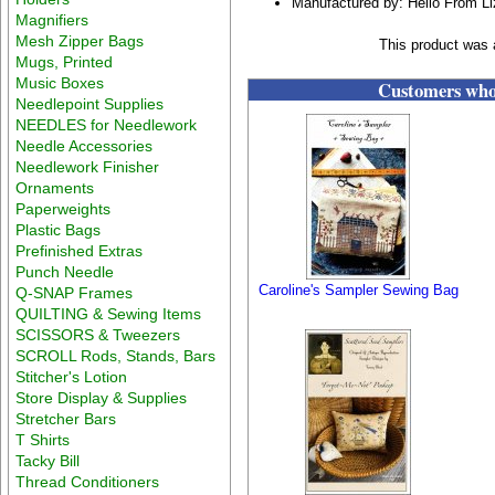
Manufactured by: Hello From L
Magnifiers
Mesh Zipper Bags
This product was a
Mugs, Printed
Music Boxes
Customers who 
Needlepoint Supplies
NEEDLES for Needlework
Needle Accessories
Needlework Finisher
Ornaments
Paperweights
Plastic Bags
Prefinished Extras
Punch Needle
Caroline's Sampler Sewing Bag
Q-SNAP Frames
QUILTING & Sewing Items
SCISSORS & Tweezers
SCROLL Rods, Stands, Bars
Stitcher's Lotion
Store Display & Supplies
Stretcher Bars
T Shirts
Tacky Bill
Thread Conditioners