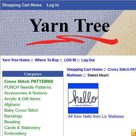
Shopping Cart Home
Log In
Yarn Tree Home
::
Where To Buy
::
LOG IN
::
Log Out
Shopping Cart Home
::
Cross Stitch P
Categories
Mathews
:: Sweet Heart
Cross Stitch PATTERNS
PUNCH Needle Patterns
Accessories & Notions
Acrylic & Gift Items
Afghans
Baby Cross Stitch
Bandings
All from Hello from Liz Mathews
Beading
Cards & Stationery
Embroidery