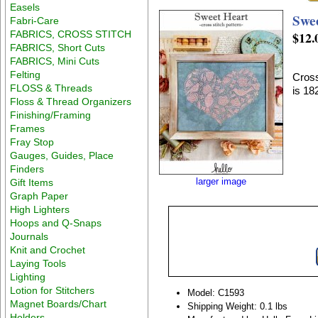
Easels
Swe
Fabri-Care
FABRICS, CROSS STITCH
$12.
FABRICS, Short Cuts
FABRICS, Mini Cuts
Felting
Cross
FLOSS & Threads
is 1
Floss & Thread Organizers
Finishing/Framing
Frames
Fray Stop
Gauges, Guides, Place
Finders
larger image
Gift Items
Graph Paper
High Lighters
Hoops and Q-Snaps
Journals
Knit and Crochet
Laying Tools
Lighting
Lotion for Stitchers
Model: C1593
Magnet Boards/Chart
Shipping Weight: 0.1 lbs
Holders