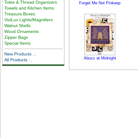
Totes & Thread Organizers
Forget Me Not Pinkeep
Towels and Kitchen Items
Treasure Boxes
ViviLux Lights/Magnifiers
Walnut Shells
Wood Ornaments
Zipper Bags
Special Items
New Products ...
Abuzz at Midnight
All Products ...