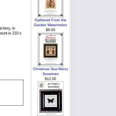
Gathered From the
Garden Watermelon
tchery, in
$8.00
ount is 210 x
Christmas Sew Merry
Snowmen
$12.00