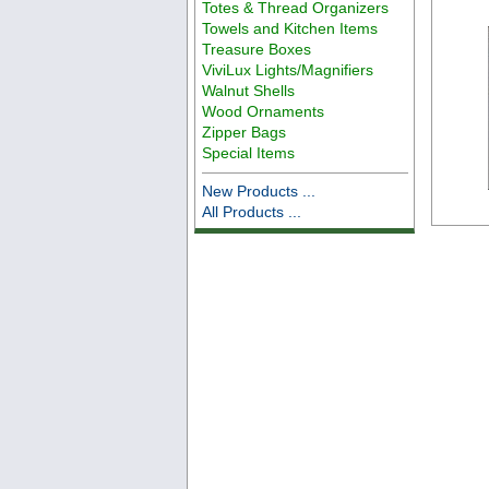
Totes & Thread Organizers
Towels and Kitchen Items
Treasure Boxes
ViviLux Lights/Magnifiers
Walnut Shells
Wood Ornaments
Zipper Bags
Special Items
New Products ...
All Products ...