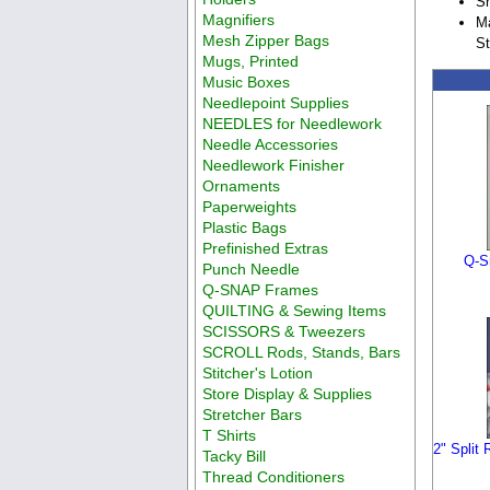
Sh
Magnifiers
Ma
Mesh Zipper Bags
St
Mugs, Printed
Music Boxes
Needlepoint Supplies
NEEDLES for Needlework
Needle Accessories
Needlework Finisher
Ornaments
Paperweights
Plastic Bags
Prefinished Extras
Q-S
Punch Needle
Q-SNAP Frames
QUILTING & Sewing Items
SCISSORS & Tweezers
SCROLL Rods, Stands, Bars
Stitcher's Lotion
Store Display & Supplies
Stretcher Bars
T Shirts
2" Split 
Tacky Bill
Thread Conditioners