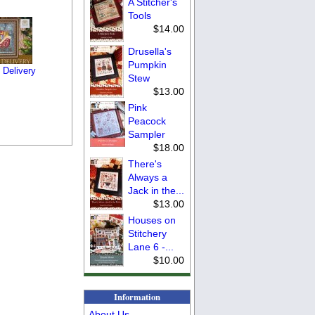
A Stitcher's
Tools
$14.00
Drusella's
Pumpkin
 Delivery
Stew
$13.00
Pink
Peacock
Sampler
$18.00
There's
Always a
Jack in the...
$13.00
Houses on
Stitchery
Lane 6 -...
$10.00
Information
About Us