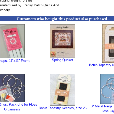
ipping Weight: 0.1 lbs
nufactured by: Pansy Patch Quilts And
itchery
Customers who bought this product also purchased...
Spring Quaker
naps. 11"x11" Frame
Bohin Tapestry N
Rings, Pack of 6 for Floss
3" Metal Rings,
Bohin Tapestry Needles, size 26
Organizers
Floss Or