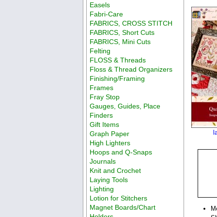
Easels
Fabri-Care
FABRICS, CROSS STITCH
FABRICS, Short Cuts
FABRICS, Mini Cuts
Felting
FLOSS & Threads
Floss & Thread Organizers
Finishing/Framing
Frames
Fray Stop
Gauges, Guides, Place
Finders
Gift Items
l
Graph Paper
High Lighters
Hoops and Q-Snaps
Journals
Knit and Crochet
Laying Tools
Lighting
Lotion for Stitchers
Magnet Boards/Chart
M
Holders