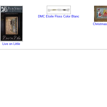
DMC Etoile Floss Color Blanc
Christmas
Live on Little