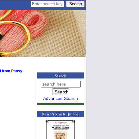
ll from Pansy
Search
Advanced Search
New Products [more]