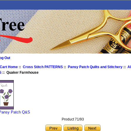
og Out
 Cart Home
::
Cross Stitch PATTERNS
::
Pansy Patch Quilts and Stitchery
::
A
S
:: Quaker Farmhouse
 Pansy Patch Q&S
Product 71/93