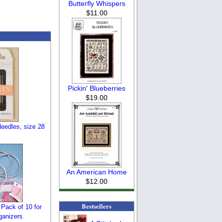
Butterfly Whispers
$11.00
Pickin' Blueberries
$19.00
eedles, size 28
An American Home
$12.00
Bestsellers
 Pack of 10 for
ganizers