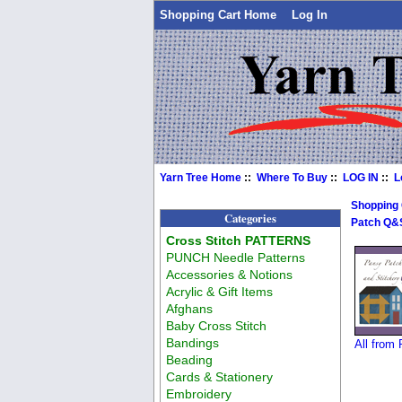
Shopping Cart Home
Log In
Yarn Tree Home
::
Where To Buy
::
LOG IN
::
L
Shopping
Categories
Patch Q&
Cross Stitch PATTERNS
PUNCH Needle Patterns
Accessories & Notions
Acrylic & Gift Items
Afghans
Baby Cross Stitch
Bandings
All from
Beading
Cards & Stationery
Embroidery