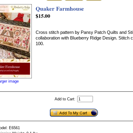
Quaker Farmhouse
$15.00
Cross stitch pattern by Pansy Patch Quilts and Sti
collaboration with Blueberry Ridge Design. Stitch c
100.
arger image
Add to Cart:
odel: E6561