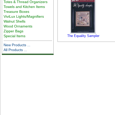
Totes & Thread Organizers
Towels and Kitchen Items
Treasure Boxes
ViviLux Lights/Magnifiers
Walnut Shells
Wood Ornaments
Zipper Bags
Special Items
The Equality Sampler
New Products ...
All Products ...