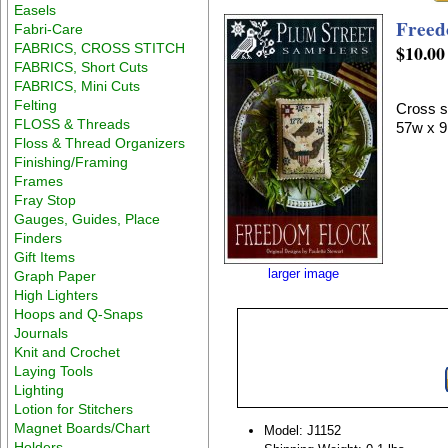
Easels
Freed
Fabri-Care
FABRICS, CROSS STITCH
$10.00
FABRICS, Short Cuts
FABRICS, Mini Cuts
Felting
Cross s
FLOSS & Threads
57w x 9
Floss & Thread Organizers
Finishing/Framing
Frames
Fray Stop
Gauges, Guides, Place
Finders
Gift Items
larger image
Graph Paper
High Lighters
Hoops and Q-Snaps
Journals
Knit and Crochet
Laying Tools
Lighting
Lotion for Stitchers
Magnet Boards/Chart
Model: J1152
Holders