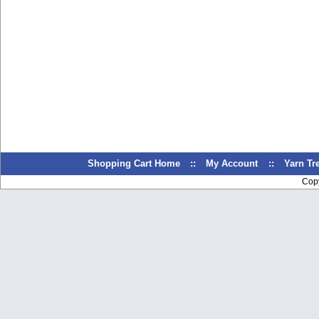
Shopping Cart Home
::
My Account
::
Yarn T
Cop