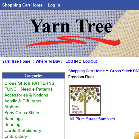
Shopping Cart Home
Log In
Yarn Tree Home
::
Where To Buy
::
LOG IN
::
Log Out
Shopping Cart Home
::
Cross Stitch P
Categories
Freedom Flock
Cross Stitch PATTERNS
PUNCH Needle Patterns
Accessories & Notions
Acrylic & Gift Items
Afghans
Baby Cross Stitch
Bandings
All Plum Street Samplers
Beading
Cards & Stationery
Embroidery