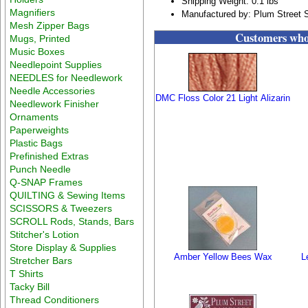
Shipping Weight: 0.1 lbs
Magnifiers
Manufactured by: Plum Street 
Mesh Zipper Bags
Customers who 
Mugs, Printed
Music Boxes
Needlepoint Supplies
NEEDLES for Needlework
Needle Accessories
DMC Floss Color 21 Light Alizarin
Needlework Finisher
Ornaments
Paperweights
Plastic Bags
Prefinished Extras
Punch Needle
Q-SNAP Frames
QUILTING & Sewing Items
SCISSORS & Tweezers
SCROLL Rods, Stands, Bars
Stitcher's Lotion
Store Display & Supplies
Amber Yellow Bees Wax
Le
Stretcher Bars
T Shirts
Tacky Bill
Thread Conditioners