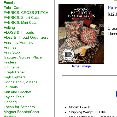
Easels
Patr
Fabri-Care
FABRICS, CROSS STITCH
$12.
FABRICS, Short Cuts
FABRICS, Mini Cuts
Felting
Cross
FLOSS & Threads
Three
Floss & Thread Organizers
Finishing/Framing
Frames
Fray Stop
Gauges, Guides, Place
Finders
larger image
Gift Items
Graph Paper
High Lighters
Hoops and Q-Snaps
Journals
Knit and Crochet
Laying Tools
Lighting
Lotion for Stitchers
Model: G5788
Magnet Boards/Chart
Shipping Weight: 0.1 lbs
Holders