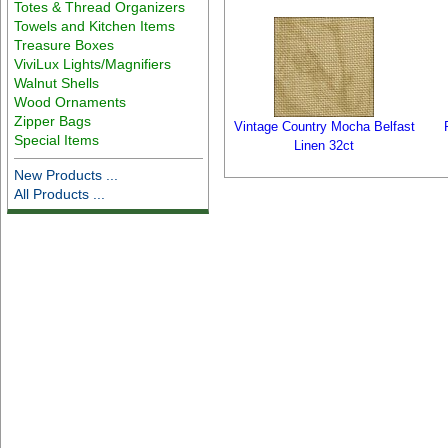
Totes & Thread Organizers
Towels and Kitchen Items
Treasure Boxes
ViviLux Lights/Magnifiers
Walnut Shells
Wood Ornaments
Zipper Bags
Vintage Country Mocha Belfast
Special Items
Linen 32ct
New Products ...
All Products ...