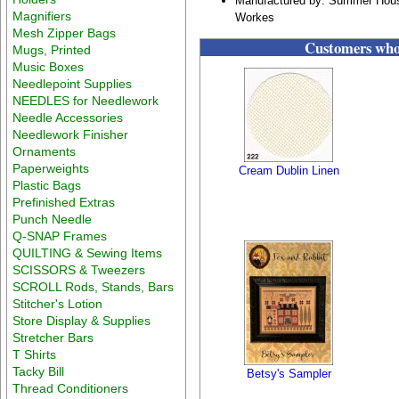
Manufactured by: Summer Hous
Magnifiers
Workes
Mesh Zipper Bags
Customers who 
Mugs, Printed
Music Boxes
Needlepoint Supplies
NEEDLES for Needlework
Needle Accessories
Needlework Finisher
Ornaments
Paperweights
Cream Dublin Linen
Plastic Bags
Prefinished Extras
Punch Needle
Q-SNAP Frames
QUILTING & Sewing Items
SCISSORS & Tweezers
SCROLL Rods, Stands, Bars
Stitcher's Lotion
Store Display & Supplies
Stretcher Bars
T Shirts
Tacky Bill
Betsy's Sampler
Thread Conditioners