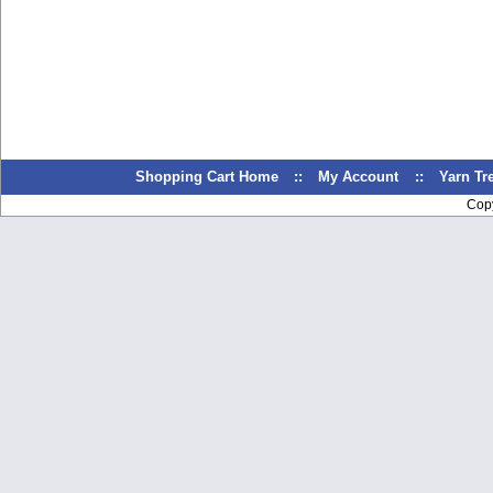
Shopping Cart Home
::
My Account
::
Yarn T
Cop