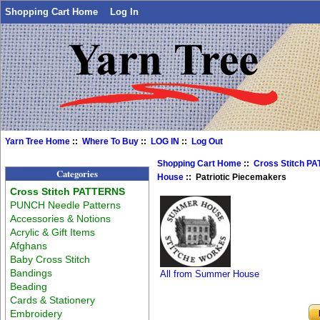
Shopping Cart Home
Log In
Yarn Tree Home
::
Where To Buy
::
LOG IN
::
Log Out
Shopping Cart Home
::
Cross Stitch P
Categories
House
:: Patriotic Piecemakers
Cross Stitch PATTERNS
PUNCH Needle Patterns
Accessories & Notions
Acrylic & Gift Items
Afghans
Baby Cross Stitch
Bandings
All from Summer House
Beading
Cards & Stationery
Embroidery