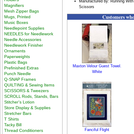
Manufactured by: Running With
Magnifiers
Scissors
Mesh Zipper Bags
Customers who 
Mugs, Printed
Music Boxes
Needlepoint Supplies
NEEDLES for Needlework
Needle Accessories
Needlework Finisher
Ornaments
Paperweights
Plastic Bags
Maxton Velour Guest Towel.
Prefinished Extras
White
Punch Needle
Q-SNAP Frames
QUILTING & Sewing Items
SCISSORS & Tweezers
SCROLL Rods, Stands, Bars
Stitcher's Lotion
Store Display & Supplies
Stretcher Bars
T Shirts
Tacky Bill
Fanciful Flight
Thread Conditioners