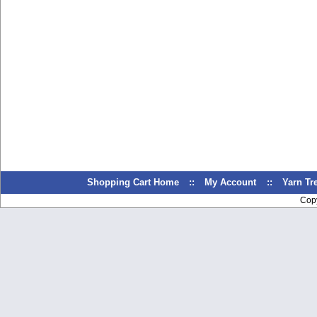
Shopping Cart Home
::
My Account
::
Yarn T
Cop