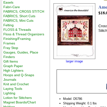
Easels
Amer
Fabri-Care
FABRICS, CROSS STITCH
$18.
FABRICS, Short Cuts
FABRICS, Mini Cuts
Felting
Cross
FLOSS & Threads
Stitc
Floss & Thread Organizers
Finishing/Framing
Frames
Fray Stop
Gauges, Guides, Place
Finders
Gift Items
larger image
Graph Paper
High Lighters
Hoops and Q-Snaps
Journals
Knit and Crochet
Laying Tools
Lighting
Lotion for Stitchers
Model: D5786
Magnet Boards/Chart
Shipping Weight: 0.1 lbs
Holders