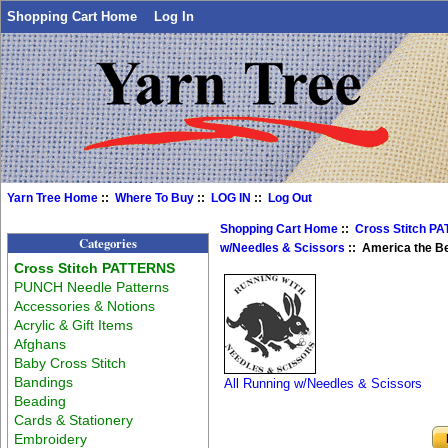
Shopping Cart Home
Log In
Yarn Tree Home
::
Where To Buy
::
LOG IN
::
Log Out
Shopping Cart Home
::
Cross Stitch P
Categories
w/Needles & Scissors
:: America the Be
Cross Stitch PATTERNS
PUNCH Needle Patterns
Accessories & Notions
Acrylic & Gift Items
Afghans
Baby Cross Stitch
Bandings
All Running w/Needles & Scissors
Beading
Cards & Stationery
Embroidery