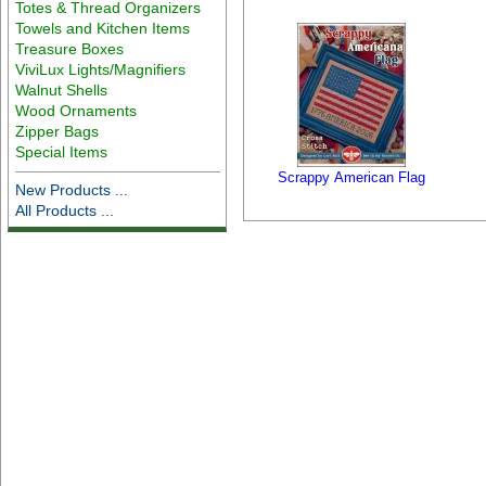
Totes & Thread Organizers
Towels and Kitchen Items
Treasure Boxes
ViviLux Lights/Magnifiers
Walnut Shells
Wood Ornaments
Zipper Bags
Special Items
Scrappy American Flag
New Products ...
All Products ...