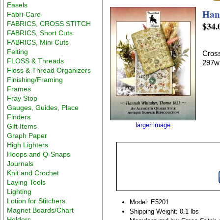
Easels
Han
Fabri-Care
FABRICS, CROSS STITCH
$34.
FABRICS, Short Cuts
FABRICS, Mini Cuts
Felting
Cross
FLOSS & Threads
297w
Floss & Thread Organizers
Finishing/Framing
Frames
Fray Stop
Gauges, Guides, Place
Finders
larger image
Gift Items
Graph Paper
High Lighters
Hoops and Q-Snaps
Journals
Knit and Crochet
Laying Tools
Lighting
Lotion for Stitchers
Model: E5201
Magnet Boards/Chart
Shipping Weight: 0.1 lbs
Holders