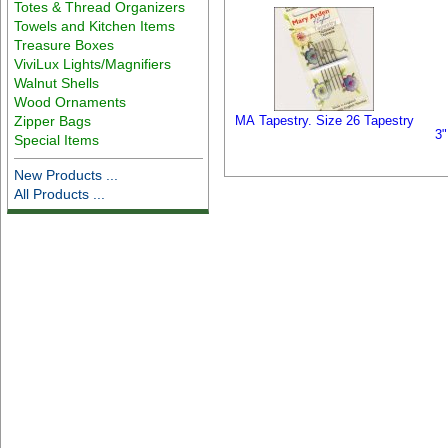
Totes & Thread Organizers
Towels and Kitchen Items
Treasure Boxes
ViviLux Lights/Magnifiers
Walnut Shells
Wood Ornaments
Zipper Bags
MA Tapestry. Size 26 Tapestry
3"
Special Items
New Products ...
All Products ...