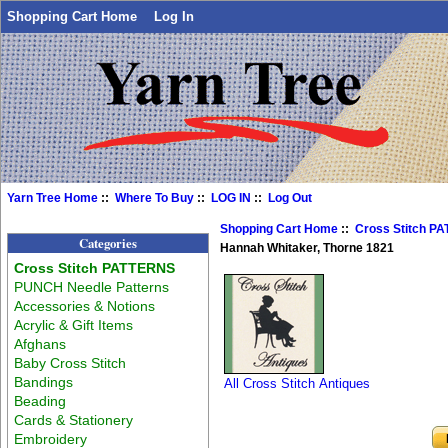
Shopping Cart Home
Log In
Yarn Tree Home
::
Where To Buy
::
LOG IN
::
Log Out
Shopping Cart Home
::
Cross Stitch P
Categories
Hannah Whitaker, Thorne 1821
Cross Stitch PATTERNS
PUNCH Needle Patterns
Accessories & Notions
Acrylic & Gift Items
Afghans
Baby Cross Stitch
Bandings
All Cross Stitch Antiques
Beading
Cards & Stationery
Embroidery