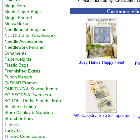
Manufactured by: Cross Stitch 
Magnifiers
Customers who 
Mesh Zipper Bags
Mugs, Printed
Music Boxes
Needlepoint Supplies
NEEDLES for Needlework
Needle Accessories
Needlework Finisher
Ornaments
Paperweights
Busy Hands Happy Heart
Pi
Plastic Bags
Prefinished Extras
Punch Needle
Q-SNAP Frames
QUILTING & Sewing Items
SCISSORS & Tweezers
SCROLL Rods, Stands, Bars
Stitcher's Lotion
Store Display & Supplies
MA Tapestry. Size 28 Tapestry
2" S
Stretcher Bars
T Shirts
Tacky Bill
Thread Conditioners