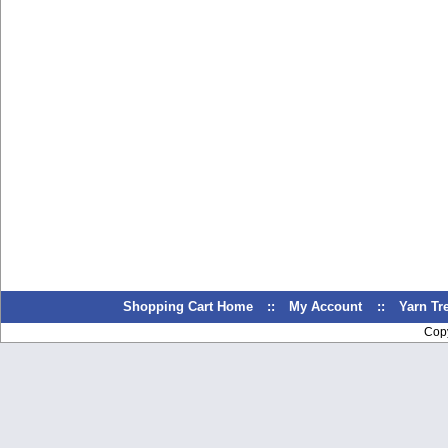
Shopping Cart Home
::
My Account
::
Yarn T
Cop