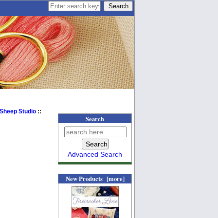
 Sheep Studio
::
Search
Advanced Search
New Products [more]