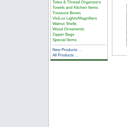
Totes & Thread Organizers
Towels and Kitchen Items
Treasure Boxes
ViviLux Lights/Magnifiers
Walnut Shells
Wood Ornaments
Zipper Bags
Special Items
New Products ...
All Products ...