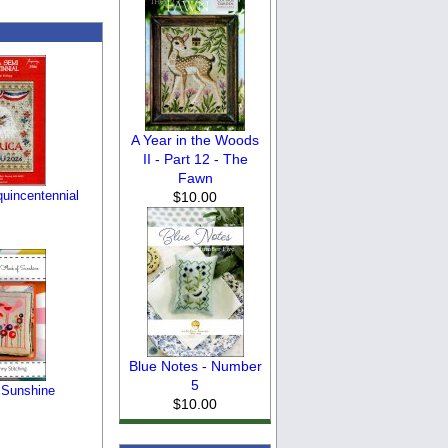
A Year in the Woods
II - Part 12 - The
Fawn
uincentennial
$10.00
Blue Notes - Number
5
 Sunshine
$10.00