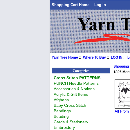
Shopping Cart Home
Log In
Yarn Tree Home
::
Where To Buy
::
LOG IN
::
L
Shopping
Categories
1806 Mon
Cross Stitch PATTERNS
PUNCH Needle Patterns
Accessories & Notions
Acrylic & Gift Items
Afghans
Baby Cross Stitch
Bandings
All From
Beading
Cards & Stationery
Embroidery