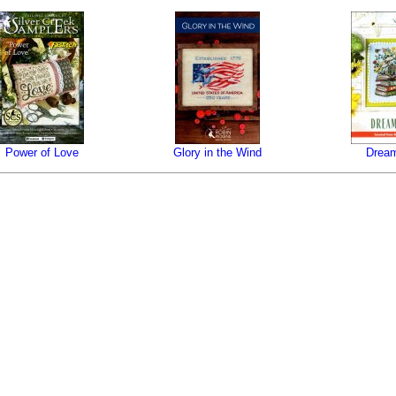
Power of Love
Glory in the Wind
Dream