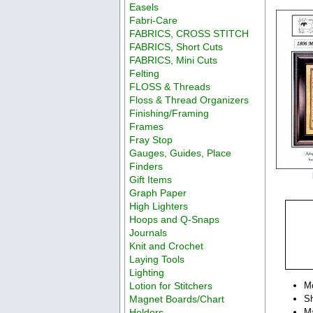
Easels
Fabri-Care
FABRICS, CROSS STITCH
FABRICS, Short Cuts
FABRICS, Mini Cuts
Felting
FLOSS & Threads
Floss & Thread Organizers
Finishing/Framing
Frames
Fray Stop
Gauges, Guides, Place
Finders
Gift Items
Graph Paper
High Lighters
Hoops and Q-Snaps
Journals
Knit and Crochet
Laying Tools
Lighting
Lotion for Stitchers
M
Magnet Boards/Chart
Sh
Holders
Ma