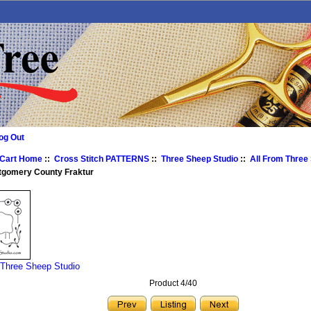
og Out
 Cart Home
::
Cross Stitch PATTERNS
::
Three Sheep Studio
::
All From Three
tgomery County Fraktur
 Three Sheep Studio
Product 4/40