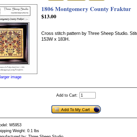
1806 Montgomery County Fraktur
$13.00
Cross stitch pattern by Three Sheep Studio. Stit
153W x 183H.
larger image
Add to Cart:
odel: W5953
ipping Weight: 0.1 lbs
nufactured by: Three Sheep Studio