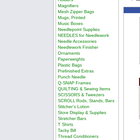
Magnifiers
Mesh Zipper Bags
Mugs, Printed
Music Boxes
Needlepoint Supplies
NEEDLES for Needlework
Needle Accessories
Needlework Finisher
Ornaments
Paperweights
Plastic Bags
Prefinished Extras
Punch Needle
Q-SNAP Frames
QUILTING & Sewing Items
SCISSORS & Tweezers
SCROLL Rods, Stands, Bars
Stitcher's Lotion
Store Display & Supplies
Stretcher Bars
T Shirts
Tacky Bill
Thread Conditioners