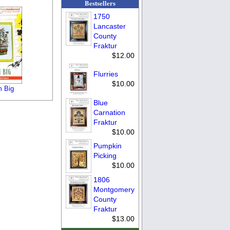
Bestsellers
1750
Lancaster
County
Fraktur
$12.00
Flurries
$10.00
 Big
Blue
Carnation
Fraktur
$10.00
Pumpkin
Picking
$10.00
1806
Montgomery
County
Fraktur
$13.00