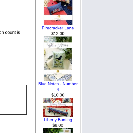
Firecracker Lane
ch count is
$12.00
Blue Notes - Number
4
$10.00
Liberty Bunting
$8.00