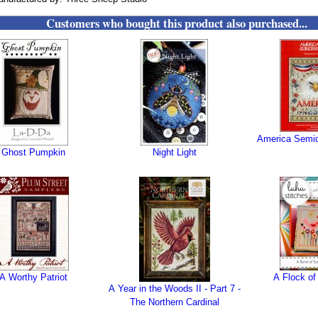
Customers who bought this product also purchased...
America Semiq
Ghost Pumpkin
Night Light
A Worthy Patriot
A Flock of
A Year in the Woods II - Part 7 -
The Northern Cardinal