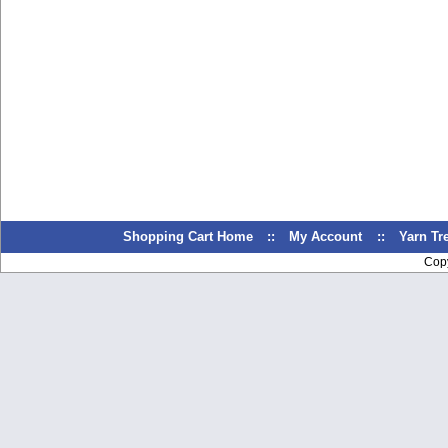
Shopping Cart Home
::
My Account
::
Yarn T
Cop