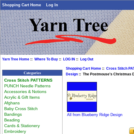
Shopping Cart Home
Log In
Yarn Tree Home
::
Where To Buy
::
LOG IN
::
Log Out
Shopping Cart Home
::
Cross Stitch P
Categories
Design
:: The Postmouse's Christmas D
Cross Stitch PATTERNS
PUNCH Needle Patterns
Accessories & Notions
Acrylic & Gift Items
Afghans
Baby Cross Stitch
Bandings
All from Blueberry Ridge Design
Beading
Cards & Stationery
Embroidery