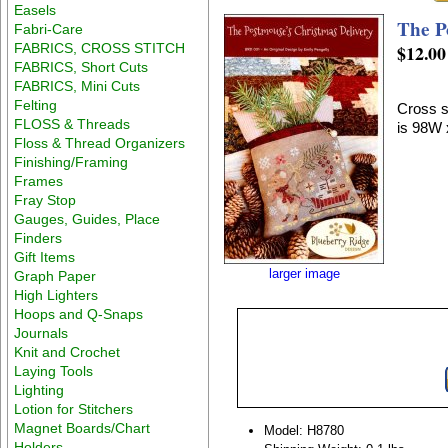
Easels
The P
Fabri-Care
FABRICS, CROSS STITCH
$12.00
FABRICS, Short Cuts
FABRICS, Mini Cuts
Felting
Cross s
FLOSS & Threads
is 98W 
Floss & Thread Organizers
Finishing/Framing
Frames
Fray Stop
Gauges, Guides, Place
Finders
Gift Items
larger image
Graph Paper
High Lighters
Hoops and Q-Snaps
Journals
Knit and Crochet
Laying Tools
Lighting
Lotion for Stitchers
Magnet Boards/Chart
Model: H8780
Holders