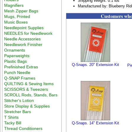
Shipping Weight: 0.1 lbs
Magnifiers
Manufactured by: Blueberry Ri
Mesh Zipper Bags
Customers who 
Mugs, Printed
Music Boxes
Needlepoint Supplies
NEEDLES for Needlework
Needle Accessories
Needlework Finisher
Ornaments
Paperweights
Plastic Bags
Q-Snaps. 20" Extension Kit
Pi
Prefinished Extras
Punch Needle
Q-SNAP Frames
QUILTING & Sewing Items
SCISSORS & Tweezers
SCROLL Rods, Stands, Bars
Stitcher's Lotion
Store Display & Supplies
Stretcher Bars
T Shirts
Tacky Bill
Q-Snaps. 14" Extension Kit
Thread Conditioners