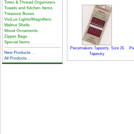
Totes & Thread Organizers
Towels and Kitchen Items
Treasure Boxes
ViviLux Lights/Magnifiers
Walnut Shells
Wood Ornaments
Zipper Bags
Special Items
Piecemakers Tapestry. Size 26
Pi
New Products ...
Tapestry
All Products ...