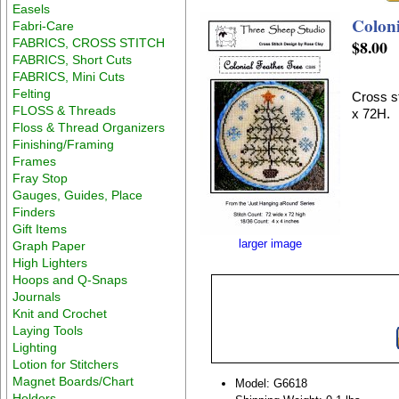
Easels
Coloni
Fabri-Care
FABRICS, CROSS STITCH
$8.00
FABRICS, Short Cuts
FABRICS, Mini Cuts
Felting
Cross st
FLOSS & Threads
x 72H.
Floss & Thread Organizers
Finishing/Framing
Frames
Fray Stop
Gauges, Guides, Place
Finders
Gift Items
larger image
Graph Paper
High Lighters
Hoops and Q-Snaps
Journals
Knit and Crochet
Laying Tools
Lighting
Lotion for Stitchers
Magnet Boards/Chart
Model: G6618
Holders