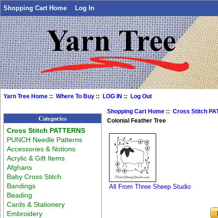
Shopping Cart Home
Log In
Yarn Tree Home
::
Where To Buy
::
LOG IN
::
Log Out
Shopping Cart Home
::
Cross Stitch P
Categories
Colonial Feather Tree
Cross Stitch PATTERNS
PUNCH Needle Patterns
Accessories & Notions
Acrylic & Gift Items
Afghans
Baby Cross Stitch
Bandings
All From Three Sheep Studio
Beading
Cards & Stationery
Embroidery