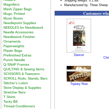
Shipping Weight: 0.1 lbs
Magnifiers
Manufactured by: Three Sheep 
Mesh Zipper Bags
Customers who 
Mugs, Printed
Music Boxes
Needlepoint Supplies
NEEDLES for Needlework
Needle Accessories
Needlework Finisher
Ornaments
Paperweights
Plastic Bags
Dancer
Prefinished Extras
Chr
Punch Needle
Q-SNAP Frames
QUILTING & Sewing Items
SCISSORS & Tweezers
SCROLL Rods, Stands, Bars
Stitcher's Lotion
Topiary Row
Store Display & Supplies
Stretcher Bars
T Shirts
Tacky Bill
Thread Conditioners