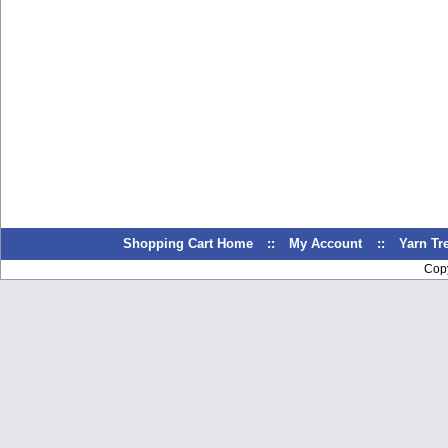
Shopping Cart Home
::
My Account
::
Yarn T
Cop