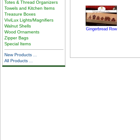
Totes & Thread Organizers
Towels and Kitchen Items
Treasure Boxes
ViviLux Lights/Magnifiers
Walnut Shells
Gingerbread Row
Wood Ornaments
Zipper Bags
Special Items
New Products ...
All Products ...