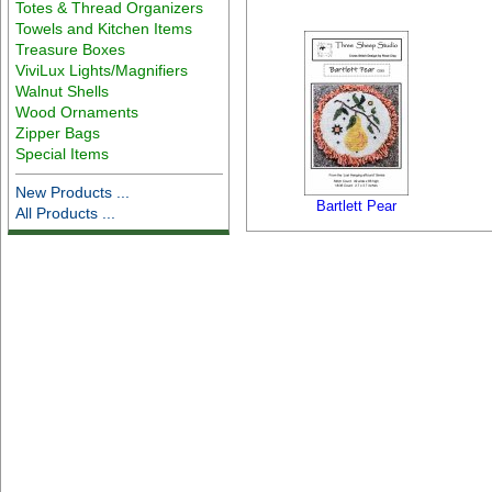
Totes & Thread Organizers
Towels and Kitchen Items
Treasure Boxes
ViviLux Lights/Magnifiers
Walnut Shells
Wood Ornaments
Zipper Bags
Special Items
New Products ...
Bartlett Pear
All Products ...