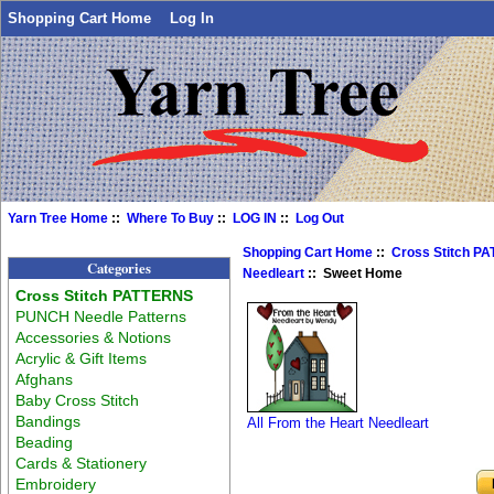
Shopping Cart Home
Log In
Yarn Tree Home
::
Where To Buy
::
LOG IN
::
Log Out
Shopping Cart Home
::
Cross Stitch P
Categories
Needleart
:: Sweet Home
Cross Stitch PATTERNS
PUNCH Needle Patterns
Accessories & Notions
Acrylic & Gift Items
Afghans
Baby Cross Stitch
Bandings
All From the Heart Needleart
Beading
Cards & Stationery
Embroidery