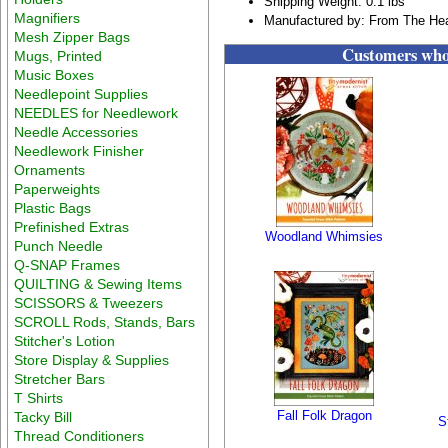
Shipping Weight: 0.1 lbs
Magnifiers
Manufactured by: From The Hea
Mesh Zipper Bags
Customers who 
Mugs, Printed
Music Boxes
Needlepoint Supplies
NEEDLES for Needlework
Needle Accessories
Needlework Finisher
Ornaments
Paperweights
Plastic Bags
Prefinished Extras
Woodland Whimsies
Punch Needle
Q-SNAP Frames
QUILTING & Sewing Items
SCISSORS & Tweezers
SCROLL Rods, Stands, Bars
Stitcher's Lotion
Store Display & Supplies
Stretcher Bars
T Shirts
Fall Folk Dragon
Tacky Bill
S
Thread Conditioners