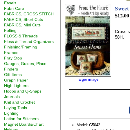
Easels
Sweet
Fabri-Care
FABRICS, CROSS STITCH
$12.00
FABRICS, Short Cuts
FABRICS, Mini Cuts
Felting
Cross s
FLOSS & Threads
58H.
Floss & Thread Organizers
Finishing/Framing
Frames
Fray Stop
Gauges, Guides, Place
Finders
Gift Items
larger image
Graph Paper
High Lighters
Hoops and Q-Snaps
Journals
Knit and Crochet
Laying Tools
Lighting
Lotion for Stitchers
Magnet Boards/Chart
Model: G5042
Holders