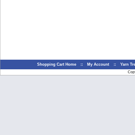
Shopping Cart Home
::
My Account
::
Yarn T
Cop