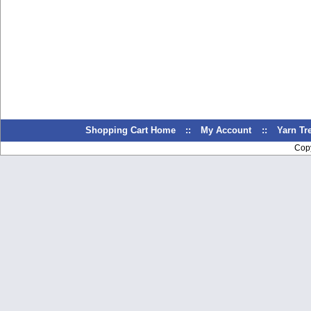
Shopping Cart Home
::
My Account
::
Yarn T
Cop