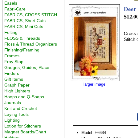
Easels
Deer
Fabri-Care
FABRICS, CROSS STITCH
$12.0
FABRICS, Short Cuts
FABRICS, Mini Cuts
Felting
Cross 
FLOSS & Threads
Stitch
Floss & Thread Organizers
Finishing/Framing
Frames
Fray Stop
Gauges, Guides, Place
Finders
Gift Items
larger image
Graph Paper
High Lighters
Hoops and Q-Snaps
Journals
Knit and Crochet
Laying Tools
Lighting
Lotion for Stitchers
Magnet Boards/Chart
Model: H6684
Holders