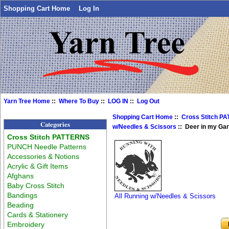
Shopping Cart Home
Log In
Yarn Tree Home
::
Where To Buy
::
LOG IN
::
Log Out
Shopping Cart Home
::
Cross Stitch P
Categories
w/Needles & Scissors
:: Deer in my Ga
Cross Stitch PATTERNS
PUNCH Needle Patterns
Accessories & Notions
Acrylic & Gift Items
Afghans
Baby Cross Stitch
Bandings
All Running w/Needles & Scissors
Beading
Cards & Stationery
Embroidery