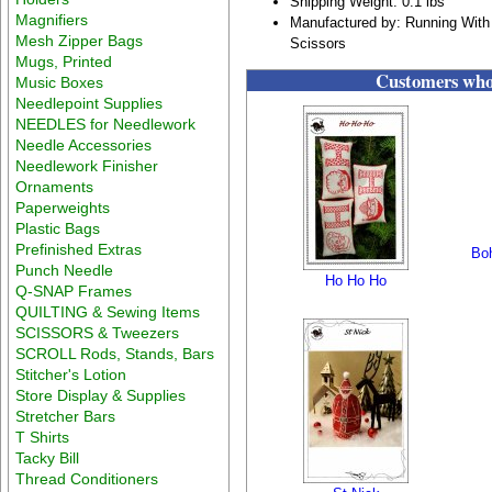
Shipping Weight: 0.1 lbs
Magnifiers
Manufactured by: Running With
Mesh Zipper Bags
Scissors
Mugs, Printed
Customers who 
Music Boxes
Needlepoint Supplies
NEEDLES for Needlework
Needle Accessories
Needlework Finisher
Ornaments
Paperweights
Plastic Bags
Prefinished Extras
Boh
Punch Needle
Ho Ho Ho
Q-SNAP Frames
QUILTING & Sewing Items
SCISSORS & Tweezers
SCROLL Rods, Stands, Bars
Stitcher's Lotion
Store Display & Supplies
Stretcher Bars
T Shirts
Tacky Bill
Thread Conditioners