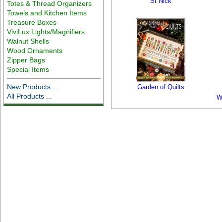
St Nick
Totes & Thread Organizers
Towels and Kitchen Items
Treasure Boxes
ViviLux Lights/Magnifiers
Walnut Shells
Wood Ornaments
Zipper Bags
Special Items
New Products ...
Garden of Quilts
All Products ...
W