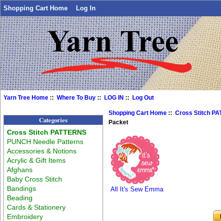
Shopping Cart Home
Log In
Yarn Tree Home
::
Where To Buy
::
LOG IN
::
Log Out
Shopping Cart Home
::
Cross Stitch P
Categories
Packet
Cross Stitch PATTERNS
PUNCH Needle Patterns
Accessories & Notions
Acrylic & Gift Items
Afghans
Baby Cross Stitch
Bandings
All It's Sew Emma
Beading
Cards & Stationery
Embroidery