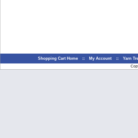
Shopping Cart Home
::
My Account
::
Yarn T
Cop