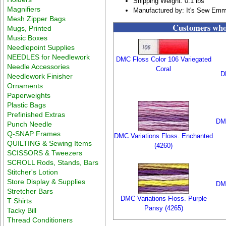
Shipping Weight: 0.1 lbs
Magnifiers
Manufactured by: It's Sew Em
Mesh Zipper Bags
Customers who 
Mugs, Printed
Music Boxes
Needlepoint Supplies
NEEDLES for Needlework
DMC Floss Color 106 Variegated
Needle Accessories
Coral
D
Needlework Finisher
Ornaments
Paperweights
Plastic Bags
Prefinished Extras
DMC
Punch Needle
Q-SNAP Frames
DMC Variations Floss. Enchanted
QUILTING & Sewing Items
(4260)
SCISSORS & Tweezers
SCROLL Rods, Stands, Bars
Stitcher's Lotion
Store Display & Supplies
DMC
Stretcher Bars
DMC Variations Floss. Purple
T Shirts
Pansy (4265)
Tacky Bill
Thread Conditioners