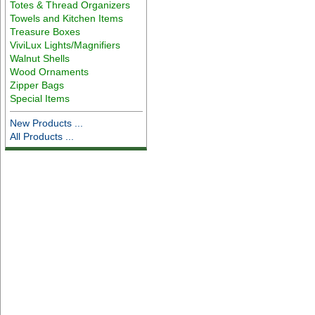
Totes & Thread Organizers
Towels and Kitchen Items
Treasure Boxes
ViviLux Lights/Magnifiers
Walnut Shells
Wood Ornaments
Zipper Bags
Special Items
New Products ...
All Products ...