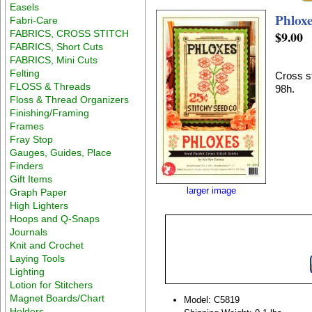
Easels
Phlox
Fabri-Care
FABRICS, CROSS STITCH
$9.00
FABRICS, Short Cuts
FABRICS, Mini Cuts
Felting
Cross st
FLOSS & Threads
98h.
Floss & Thread Organizers
Finishing/Framing
Frames
Fray Stop
Gauges, Guides, Place
Finders
Gift Items
larger image
Graph Paper
High Lighters
Hoops and Q-Snaps
Journals
Knit and Crochet
Laying Tools
Lighting
Lotion for Stitchers
Magnet Boards/Chart
Model: C5819
Holders