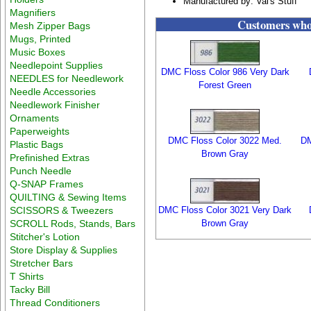
Manufactured by: Val's Stuff
Magnifiers
Customers who 
Mesh Zipper Bags
Mugs, Printed
Music Boxes
Needlepoint Supplies
DMC Floss Color 986 Very Dark
NEEDLES for Needlework
Forest Green
Needle Accessories
Needlework Finisher
Ornaments
Paperweights
DMC Floss Color 3022 Med.
DM
Plastic Bags
Brown Gray
Prefinished Extras
Punch Needle
Q-SNAP Frames
QUILTING & Sewing Items
SCISSORS & Tweezers
DMC Floss Color 3021 Very Dark
SCROLL Rods, Stands, Bars
Brown Gray
Stitcher's Lotion
Store Display & Supplies
Stretcher Bars
T Shirts
Tacky Bill
Thread Conditioners