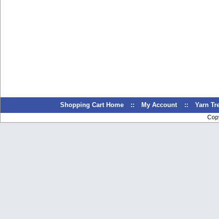
Shopping Cart Home
::
My Account
::
Yarn T
Cop