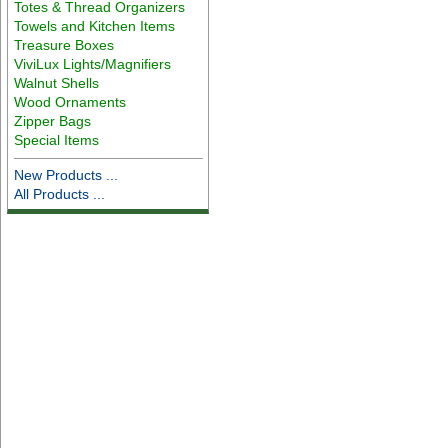
Totes & Thread Organizers
Towels and Kitchen Items
Treasure Boxes
ViviLux Lights/Magnifiers
Walnut Shells
Wood Ornaments
Zipper Bags
Special Items
New Products ...
All Products ...