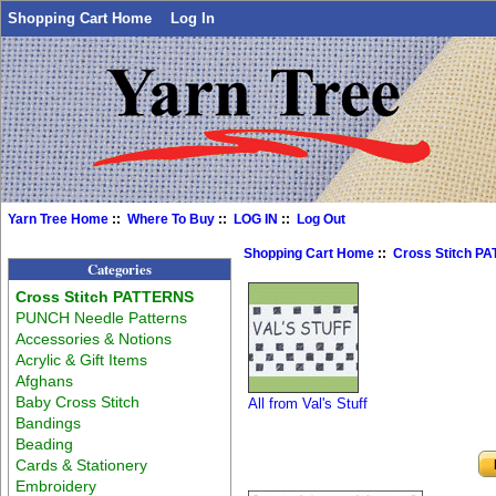
Shopping Cart Home
Log In
Yarn Tree Home
::
Where To Buy
::
LOG IN
::
Log Out
Shopping Cart Home
::
Cross Stitch P
Categories
Cross Stitch PATTERNS
PUNCH Needle Patterns
Accessories & Notions
Acrylic & Gift Items
Afghans
Baby Cross Stitch
All from Val's Stuff
Bandings
Beading
Cards & Stationery
Embroidery