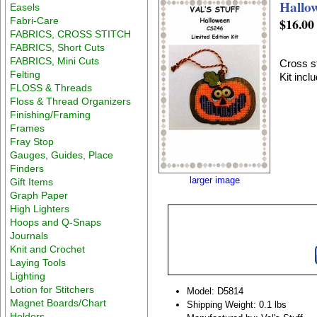
Hallo
Easels
Fabri-Care
$16.00
FABRICS, CROSS STITCH
FABRICS, Short Cuts
FABRICS, Mini Cuts
Cross st
Felting
Kit incl
FLOSS & Threads
Floss & Thread Organizers
Finishing/Framing
Frames
Fray Stop
Gauges, Guides, Place
Finders
larger image
Gift Items
Graph Paper
High Lighters
Hoops and Q-Snaps
Journals
Knit and Crochet
Laying Tools
Lighting
Lotion for Stitchers
Model: D5814
Magnet Boards/Chart
Shipping Weight: 0.1 lbs
Holders