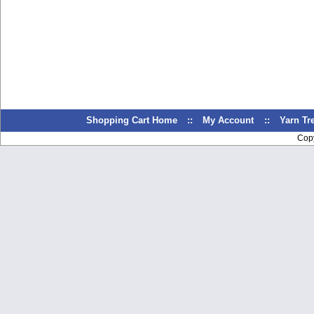
Shopping Cart Home
::
My Account
::
Yarn T
Cop