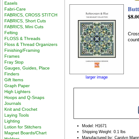
Easels
But
Fabri-Care
FABRICS, CROSS STITCH
$8.0
FABRICS, Short Cuts
FABRICS, Mini Cuts
Felting
Cross
FLOSS & Threads
count
Floss & Thread Organizers
Finishing/Framing
Frames
Fray Stop
Gauges, Guides, Place
Finders
larger image
Gift Items
Graph Paper
High Lighters
Hoops and Q-Snaps
Journals
Knit and Crochet
Laying Tools
Lighting
Model: H1671
Lotion for Stitchers
Shipping Weight: 0.1 lbs
Magnet Boards/Chart
Manufactured by: Carolyn Mann
Holders