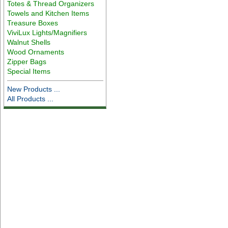
Totes & Thread Organizers
Towels and Kitchen Items
Treasure Boxes
ViviLux Lights/Magnifiers
Walnut Shells
Wood Ornaments
Zipper Bags
Special Items
New Products ...
All Products ...