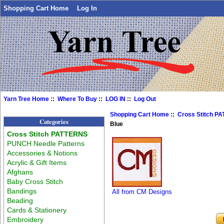
Shopping Cart Home
Log In
Yarn Tree Home
::
Where To Buy
::
LOG IN
::
Log Out
Shopping Cart Home
::
Cross Stitch P
Categories
Blue
Cross Stitch PATTERNS
PUNCH Needle Patterns
Accessories & Notions
Acrylic & Gift Items
Afghans
Baby Cross Stitch
Bandings
All from CM Designs
Beading
Cards & Stationery
Embroidery