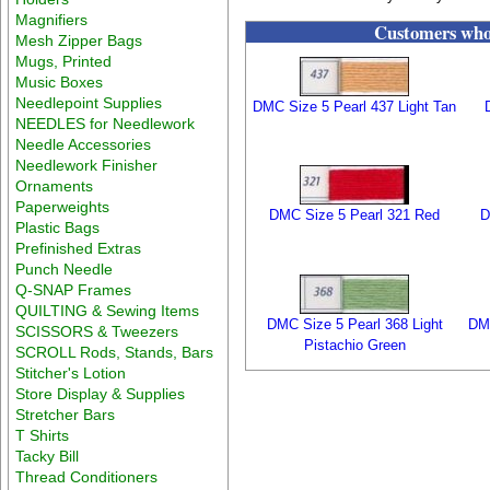
Magnifiers
Customers who 
Mesh Zipper Bags
Mugs, Printed
Music Boxes
Needlepoint Supplies
DMC Size 5 Pearl 437 Light Tan
NEEDLES for Needlework
Needle Accessories
Needlework Finisher
Ornaments
Paperweights
DMC Size 5 Pearl 321 Red
D
Plastic Bags
Prefinished Extras
Punch Needle
Q-SNAP Frames
QUILTING & Sewing Items
DMC Size 5 Pearl 368 Light
DM
SCISSORS & Tweezers
Pistachio Green
SCROLL Rods, Stands, Bars
Stitcher's Lotion
Store Display & Supplies
Stretcher Bars
T Shirts
Tacky Bill
Thread Conditioners