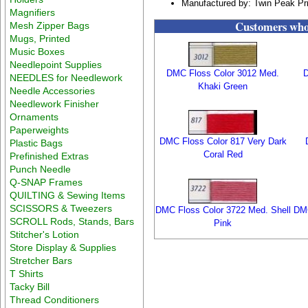
Manufactured by: Twin Peak Pr
Magnifiers
Customers who 
Mesh Zipper Bags
Mugs, Printed
Music Boxes
Needlepoint Supplies
DMC Floss Color 3012 Med.
D
NEEDLES for Needlework
Khaki Green
Needle Accessories
Needlework Finisher
Ornaments
Paperweights
DMC Floss Color 817 Very Dark
Plastic Bags
Coral Red
Prefinished Extras
Punch Needle
Q-SNAP Frames
QUILTING & Sewing Items
SCISSORS & Tweezers
DMC Floss Color 3722 Med. Shell
DMC
SCROLL Rods, Stands, Bars
Pink
Stitcher's Lotion
Store Display & Supplies
Stretcher Bars
T Shirts
Tacky Bill
Thread Conditioners