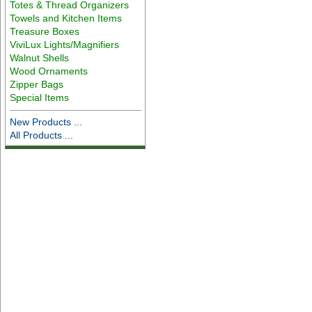
Totes & Thread Organizers
Towels and Kitchen Items
Treasure Boxes
ViviLux Lights/Magnifiers
Walnut Shells
Wood Ornaments
Zipper Bags
Special Items
New Products ...
All Products ...