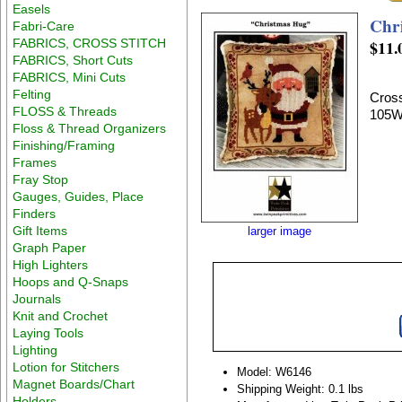
Easels
Chr
Fabri-Care
FABRICS, CROSS STITCH
$11.
FABRICS, Short Cuts
FABRICS, Mini Cuts
Felting
Cross
FLOSS & Threads
105W
Floss & Thread Organizers
Finishing/Framing
Frames
Fray Stop
Gauges, Guides, Place
Finders
Gift Items
larger image
Graph Paper
High Lighters
Hoops and Q-Snaps
Journals
Knit and Crochet
Laying Tools
Lighting
Lotion for Stitchers
Model: W6146
Magnet Boards/Chart
Shipping Weight: 0.1 lbs
Holders