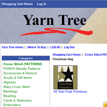
Shopping Cart Home
Log In
Yarn Tree Home
::
Where To Buy
::
LOG IN
::
Log Out
Shopping Cart Home
::
Cross Stitch P
Categories
Christmas Hug
Cross Stitch PATTERNS
PUNCH Needle Patterns
Accessories & Notions
Acrylic & Gift Items
Afghans
Baby Cross Stitch
Bandings
All Twin Peak Primitives
Beading
Cards & Stationery
Embroidery