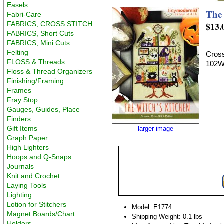
Easels
The
Fabri-Care
FABRICS, CROSS STITCH
$13.
FABRICS, Short Cuts
FABRICS, Mini Cuts
Felting
Cross
FLOSS & Threads
102W
Floss & Thread Organizers
Finishing/Framing
Frames
Fray Stop
Gauges, Guides, Place
Finders
Gift Items
larger image
Graph Paper
High Lighters
Hoops and Q-Snaps
Journals
Knit and Crochet
Laying Tools
Lighting
Lotion for Stitchers
Model: E1774
Magnet Boards/Chart
Shipping Weight: 0.1 lbs
Holders