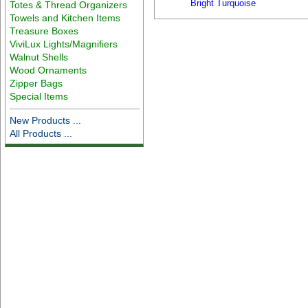
Bright Turquoise
Totes & Thread Organizers
Towels and Kitchen Items
Treasure Boxes
ViviLux Lights/Magnifiers
Walnut Shells
Wood Ornaments
Zipper Bags
Special Items
New Products ...
All Products ...