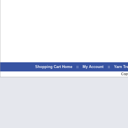
Shopping Cart Home
::
My Account
::
Yarn T
Cop