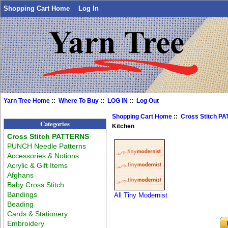
Shopping Cart Home
Log In
Yarn Tree Home
::
Where To Buy
::
LOG IN
::
Log Out
Shopping Cart Home
::
Cross Stitch P
Categories
Kitchen
Cross Stitch PATTERNS
PUNCH Needle Patterns
Accessories & Notions
Acrylic & Gift Items
Afghans
Baby Cross Stitch
Bandings
All Tiny Modernist
Beading
Cards & Stationery
Embroidery