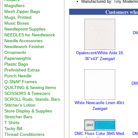
Manufactured by: Tiny Moderni
Magnifiers
Customers who 
Mesh Zipper Bags
Mugs, Printed
Music Boxes
Needlepoint Supplies
DM
NEEDLES for Needlework
Needle Accessories
Needlework Finisher
Ornaments
Opalescent/White Aida 18,
Paperweights
36"x43" Zweigart
Plastic Bags
Prefinished Extras
Punch Needle
Q-SNAP Frames
DMC
QUILTING & Sewing Items
SCISSORS & Tweezers
SCROLL Rods, Stands, Bars
White Newcastle Linen 40ct.
Stitcher's Lotion
Zweigart
Store Display & Supplies
Stretcher Bars
T Shirts
Tacky Bill
DMC Floss Color 3845 Med.
DM
Thread Conditioners