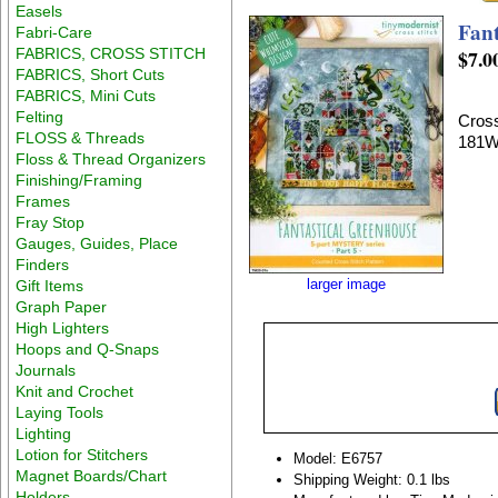
Easels
Fant
Fabri-Care
FABRICS, CROSS STITCH
$7.0
FABRICS, Short Cuts
FABRICS, Mini Cuts
Felting
Cross
FLOSS & Threads
181W
Floss & Thread Organizers
Finishing/Framing
Frames
Fray Stop
Gauges, Guides, Place
Finders
larger image
Gift Items
Graph Paper
High Lighters
Hoops and Q-Snaps
Journals
Knit and Crochet
Laying Tools
Lighting
Lotion for Stitchers
Model: E6757
Magnet Boards/Chart
Shipping Weight: 0.1 lbs
Holders