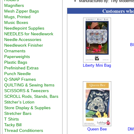
Manufactured by: Tiny Moderni
Magnifiers
Customers who 
Mesh Zipper Bags
Mugs, Printed
Music Boxes
Needlepoint Supplies
NEEDLES for Needlework
Needle Accessories
B
Needlework Finisher
Ornaments
Paperweights
Plastic Bags
Liberty Mini Bag
Prefinished Extras
Punch Needle
Q-SNAP Frames
QUILTING & Sewing Items
SCISSORS & Tweezers
SCROLL Rods, Stands, Bars
Stitcher's Lotion
Store Display & Supplies
Stretcher Bars
T Shirts
Tacky Bill
Queen Bee
DMC
Thread Conditioners