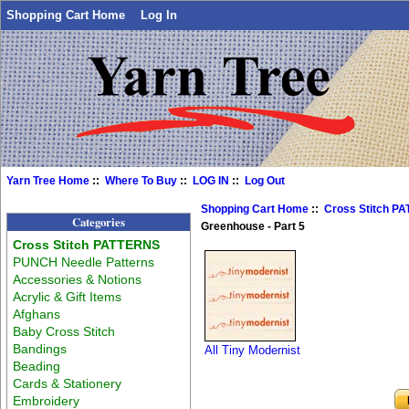
Shopping Cart Home
Log In
Yarn Tree Home
::
Where To Buy
::
LOG IN
::
Log Out
Shopping Cart Home
::
Cross Stitch P
Categories
Greenhouse - Part 5
Cross Stitch PATTERNS
PUNCH Needle Patterns
Accessories & Notions
Acrylic & Gift Items
Afghans
Baby Cross Stitch
Bandings
All Tiny Modernist
Beading
Cards & Stationery
Embroidery