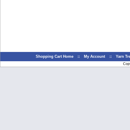
Shopping Cart Home
::
My Account
::
Yarn T
Cop