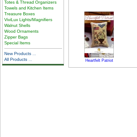
Totes & Thread Organizers
Towels and Kitchen Items
Treasure Boxes
ViviLux Lights/Magnifiers
Walnut Shells
Wood Ornaments
Zipper Bags
Special Items
New Products ...
All Products ...
Heartfelt Patriot